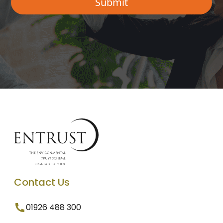
Contact Us
01926 488 300