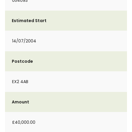
054093
Estimated Start
14/07/2004
Postcode
EX2 4AB
Amount
£40,000.00