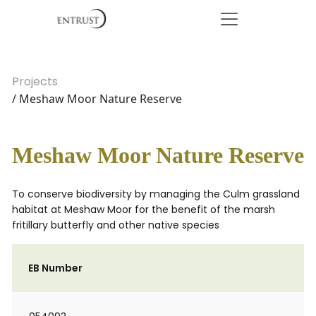
Projects
/ Meshaw Moor Nature Reserve
Meshaw Moor Nature Reserve
To conserve biodiversity by managing the Culm grassland
habitat at Meshaw Moor for the benefit of the marsh
fritillary butterfly and other native species
EB Number