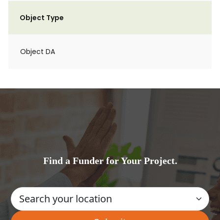
Object Type
Object DA
Find a Funder for Your Project.