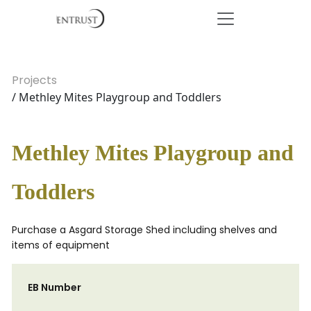
Projects
/ Methley Mites Playgroup and Toddlers
Methley Mites Playgroup and
Toddlers
Purchase a Asgard Storage Shed including shelves and
items of equipment
EB Number