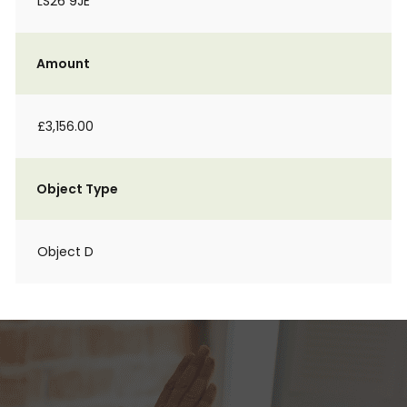
LS26 9JE
Amount
£3,156.00
Object Type
Object D