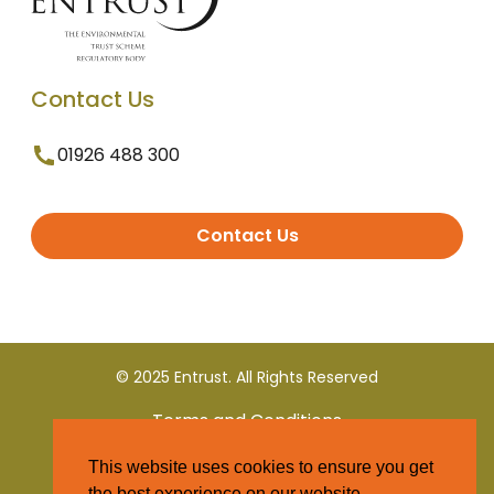
Contact Us
01926 488 300
Contact Us
© 2025 Entrust. All Rights Reserved
Terms and Conditions
This website uses cookies to ensure you get
Privacy Policy
the best experience on our website.