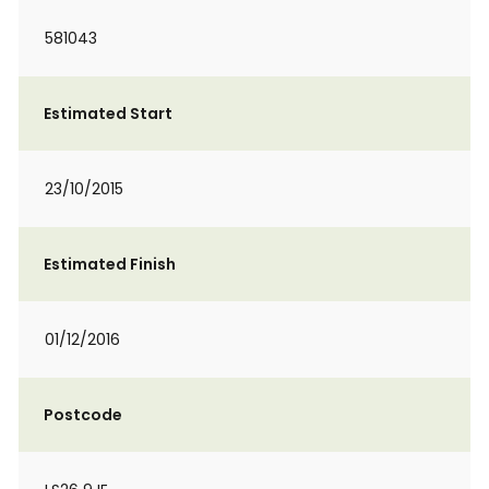
581043
Estimated Start
23/10/2015
Estimated Finish
01/12/2016
Postcode