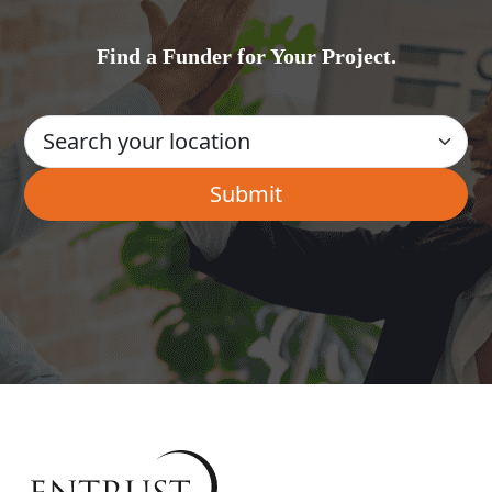
Find a Funder for Your Project.