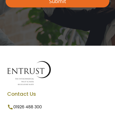
Contact Us
01926 488 300