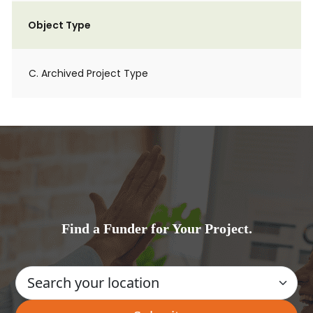
Object Type
C. Archived Project Type
Find a Funder for Your Project.