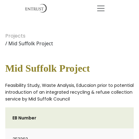
Projects
/ Mid Suffolk Project
Mid Suffolk Project
Feasibility Study, Waste Analysis, Educaion prior to potential
introduction of an integrated recycling & refuse collection
service by Mid Suffolk Council
EB Number