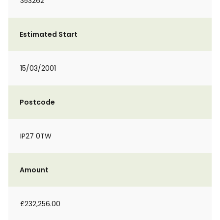
353262
Estimated Start
15/03/2001
Postcode
IP27 0TW
Amount
£232,256.00