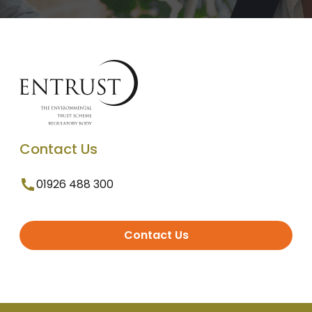
Contact Us
01926 488 300
Contact Us