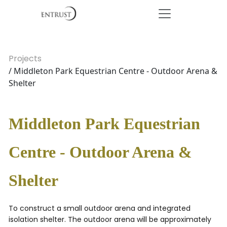
Projects
/ Middleton Park Equestrian Centre - Outdoor Arena &
Shelter
Middleton Park Equestrian
Centre - Outdoor Arena &
Shelter
To construct a small outdoor arena and integrated
isolation shelter. The outdoor arena will be approximately