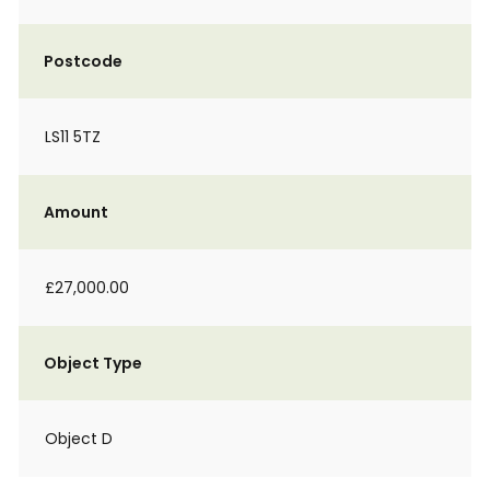
Postcode
LS11 5TZ
Amount
£27,000.00
Object Type
Object D