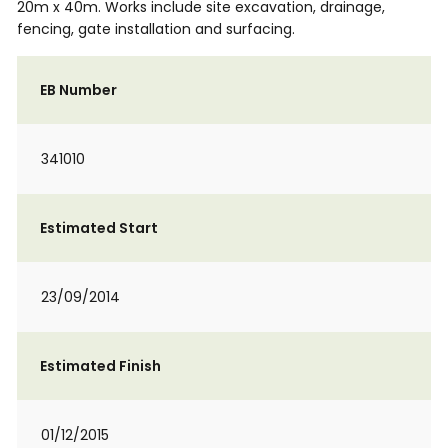
20m x 40m. Works include site excavation, drainage,
fencing, gate installation and surfacing.
EB Number
341010
Estimated Start
23/09/2014
Estimated Finish
01/12/2015