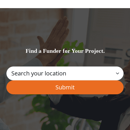
Find a Funder for Your Project.