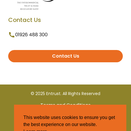
Contact Us
01926 488 300
Contact Us
© 2025 Entrust. All Rights Reserved
Terms and Conditions
This website uses cookies to ensure you get
Privacy Policy
the best experience on our website.