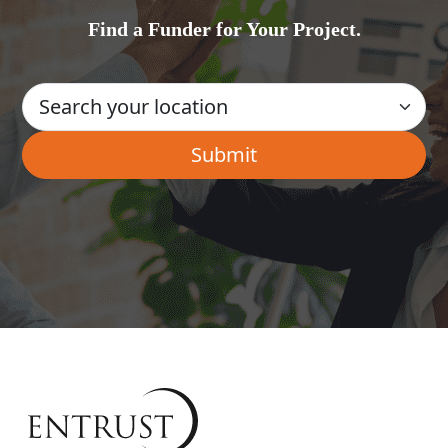
Find a Funder for Your Project.