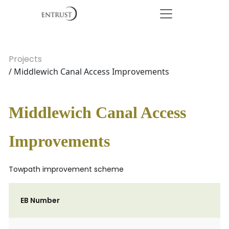
Projects
/ Middlewich Canal Access Improvements
Middlewich Canal Access
Improvements
Towpath improvement scheme
EB Number