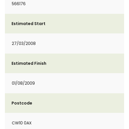
566176
Estimated Start
27/03/2008
Estimated Finish
01/08/2009
Postcode
CW10 0AX