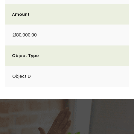
Amount
£180,000.00
Object Type
Object D