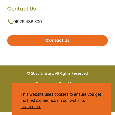
Contact Us
01926 488 300
Contact Us
© 2025 Entrust. All Rights Reserved
Terms and Conditions
This website uses cookies to ensure you get
Privacy Policy
the best experience on our website.
Learn more