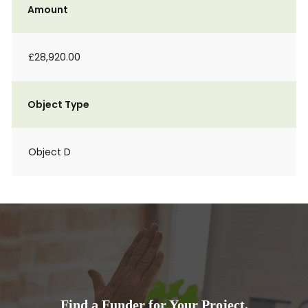
Amount
£28,920.00
Object Type
Object D
Find a Funder for Your Project.