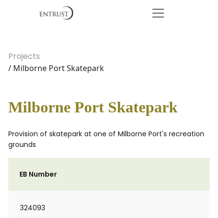
Projects
/ Milborne Port Skatepark
Milborne Port Skatepark
Provision of skatepark at one of Milborne Port's recreation
grounds
EB Number
324093