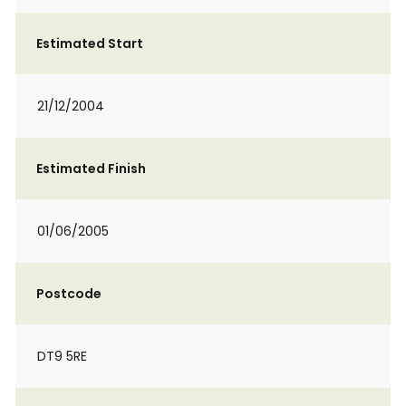
Estimated Start
21/12/2004
Estimated Finish
01/06/2005
Postcode
DT9 5RE