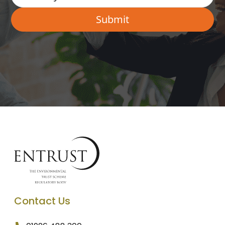
Contact Us