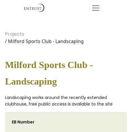
Projects
/ Milford Sports Club - Landscaping
Milford Sports Club -
Landscaping
Landscaping works around the recently extended
clubhouse, free public access is available to the site
EB Number