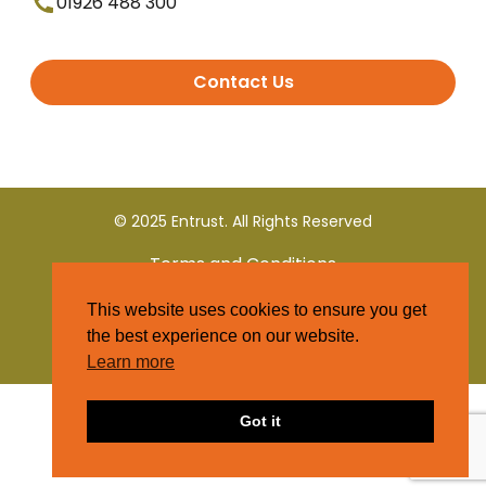
01926 488 300
Contact Us
© 2025 Entrust. All Rights Reserved
Terms and Conditions
This website uses cookies to ensure you get
Privacy Policy
the best experience on our website.
Learn more
Got it