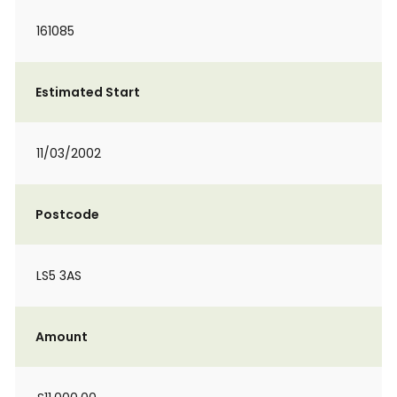
161085
Estimated Start
11/03/2002
Postcode
LS5 3AS
Amount