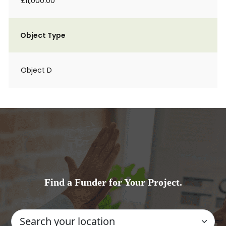
£11,000.00
Object Type
Object D
Find a Funder for Your Project.