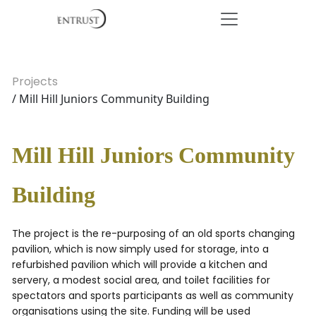
Projects
/ Mill Hill Juniors Community Building
Mill Hill Juniors Community
Building
The project is the re-purposing of an old sports changing
pavilion, which is now simply used for storage, into a
refurbished pavilion which will provide a kitchen and
servery, a modest social area, and toilet facilities for
spectators and sports participants as well as community
organisations using the site. Funding will be used