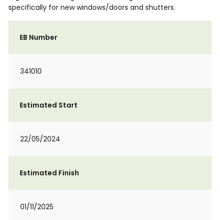
specifically for new windows/doors and shutters.
EB Number
341010
Estimated Start
22/05/2024
Estimated Finish
01/11/2025