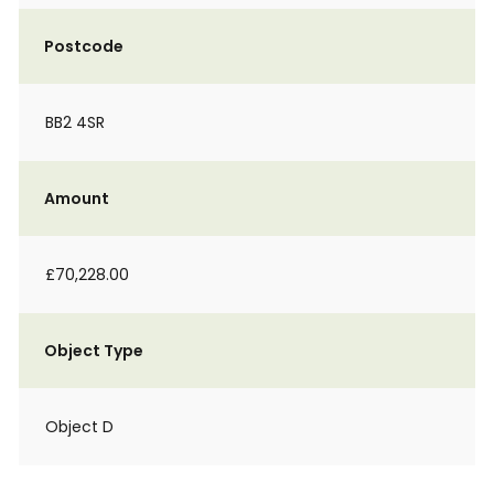
Postcode
BB2 4SR
Amount
£70,228.00
Object Type
Object D