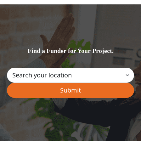
Find a Funder for Your Project.