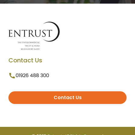
Contact Us
01926 488 300
Contact Us