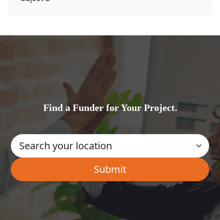
Find a Funder for Your Project.