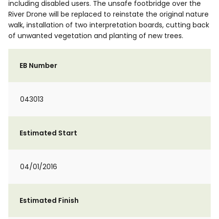
including disabled users. The unsafe footbridge over the
River Drone will be replaced to reinstate the original nature
walk, installation of two interpretation boards, cutting back
of unwanted vegetation and planting of new trees.
EB Number
043013
Estimated Start
04/01/2016
Estimated Finish