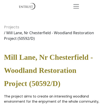
Projects
/ Mill Lane, Nr Chesterfield - Woodland Restoration
Project (50592/D)
Mill Lane, Nr Chesterfield -
Woodland Restoration
Project (50592/D)
The project aims to create an interesting woodland
environment for the enjoyment of the whole community,