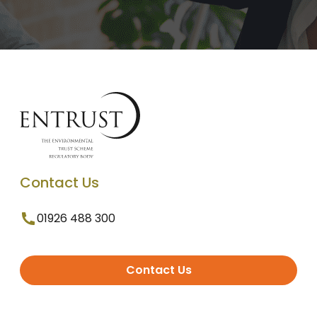
Contact Us
01926 488 300
Contact Us