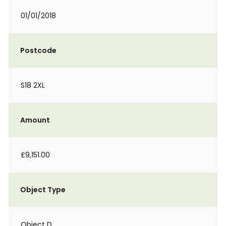
01/01/2018
Postcode
S18 2XL
Amount
£9,151.00
Object Type
Object D