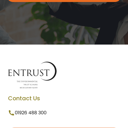
Contact Us
01926 488 300