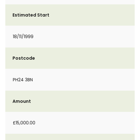
Estimated Start
18/11/1999
Postcode
PH24 3BN
Amount
£15,000.00