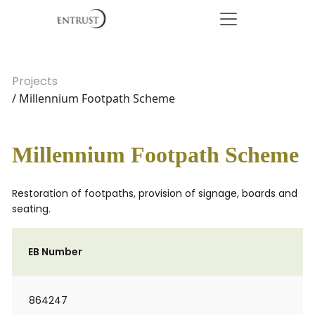
Projects
/ Millennium Footpath Scheme
Millennium Footpath Scheme
Restoration of footpaths, provision of signage, boards and
seating.
EB Number
864247