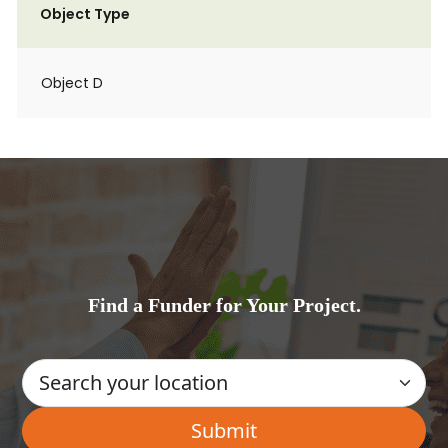
Object Type
Object D
Find a Funder for Your Project.