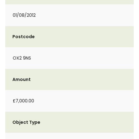
01/08/2012
Postcode
OX2 9NS
Amount
£7,000.00
Object Type