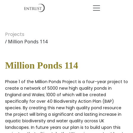
Projects
/ Million Ponds 114
Million Ponds 114
Phase 1 of the Million Ponds Project is a four-year project to
create a network of 5000 new high quality ponds in
England and Wales; 1000 of which will be created
specifically for over 40 Biodiversity Action Plan (BAP)
species. By creating this new high quality pond resource
the project will bring a significant and lasting increase in
aquatic biodiversity and water quality across UK
landscapes. In future years our plan is to build upon this