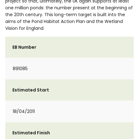
project so that, ultimately, the UK again supports at least
one million ponds: the number present at the beginning of
the 20th century. This long-term target is built into the
aims of the Pond Habitat Action Plan and the Wetland
Vision for England.
EB Number
891085
Estimated Start
18/04/2011
Estimated Finish