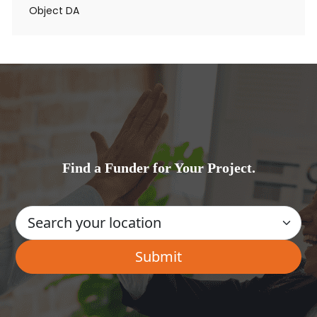
Object DA
Find a Funder for Your Project.