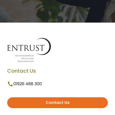
Contact Us
01926 488 300
Contact Us