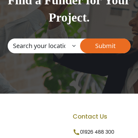
Find a Funder for Your
Project.
Contact Us
01926 488 300