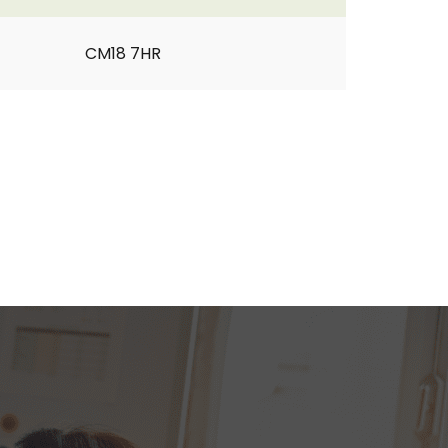
CM18 7HR