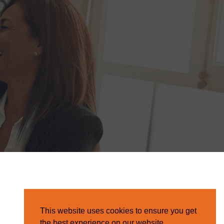
This website uses cookies to ensure you get
the best experience on our website.