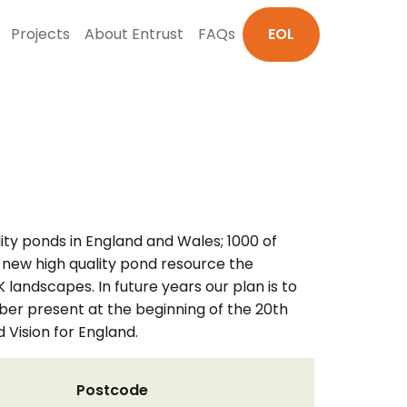
Projects
About Entrust
FAQs
EOL
lity ponds in England and Wales; 1000 of
is new high quality pond resource the
K landscapes. In future years our plan is to
mber present at the beginning of the 20th
 Vision for England.
Postcode