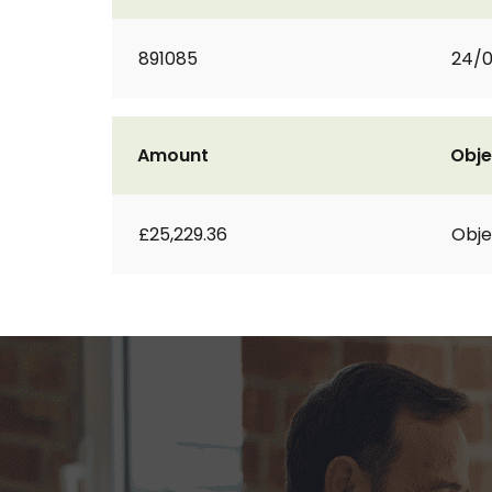
891085
24/
Amount
Obje
£25,229.36
Obje