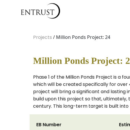
Projects
/ Million Ponds Project: 24
Million Ponds Project: 
Phase 1 of the Million Ponds Project is a f
which will be created specifically for over
project will bring a significant and lasting
build upon this project so that, ultimately
century. This long-term target is built int
EB Number
Esti