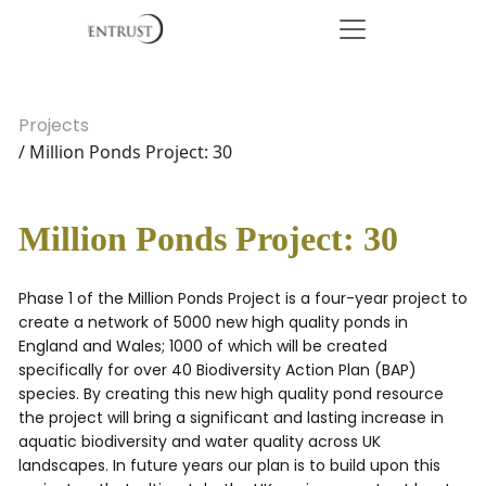
Projects
/ Million Ponds Project: 30
Million Ponds Project: 30
Phase 1 of the Million Ponds Project is a four-year project to
create a network of 5000 new high quality ponds in
England and Wales; 1000 of which will be created
specifically for over 40 Biodiversity Action Plan (BAP)
species. By creating this new high quality pond resource
the project will bring a significant and lasting increase in
aquatic biodiversity and water quality across UK
landscapes. In future years our plan is to build upon this