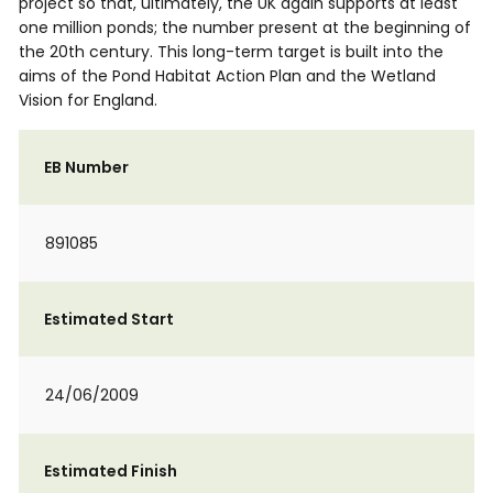
project so that, ultimately, the UK again supports at least
one million ponds; the number present at the beginning of
the 20th century. This long-term target is built into the
aims of the Pond Habitat Action Plan and the Wetland
Vision for England.
EB Number
891085
Estimated Start
24/06/2009
Estimated Finish