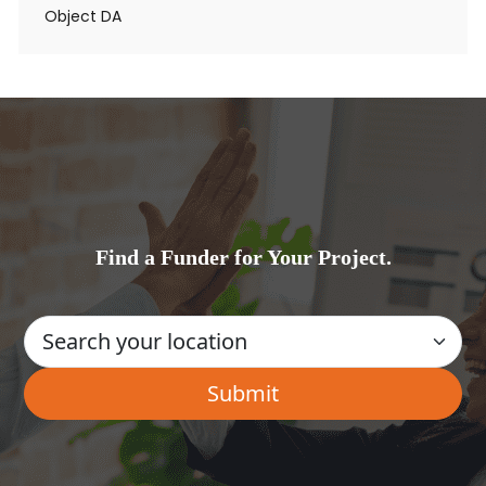
Object DA
Find a Funder for Your Project.