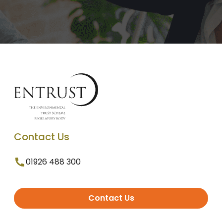
Contact Us
01926 488 300
Contact Us