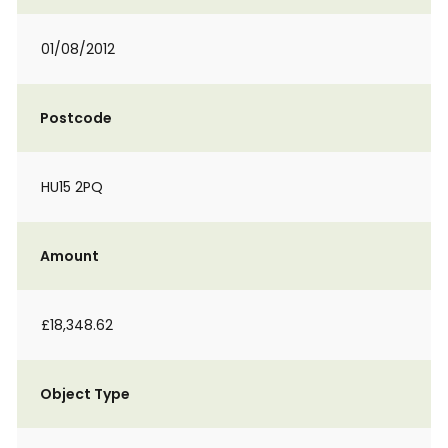
01/08/2012
Postcode
HU15 2PQ
Amount
£18,348.62
Object Type