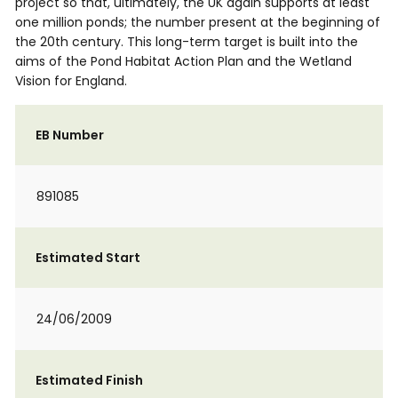
project so that, ultimately, the UK again supports at least
one million ponds; the number present at the beginning of
the 20th century. This long-term target is built into the
aims of the Pond Habitat Action Plan and the Wetland
Vision for England.
EB Number
891085
Estimated Start
24/06/2009
Estimated Finish