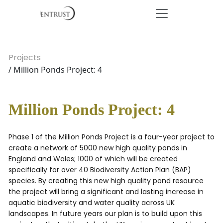
Projects
/ Million Ponds Project: 4
Million Ponds Project: 4
Phase 1 of the Million Ponds Project is a four-year project to
create a network of 5000 new high quality ponds in
England and Wales; 1000 of which will be created
specifically for over 40 Biodiversity Action Plan (BAP)
species. By creating this new high quality pond resource
the project will bring a significant and lasting increase in
aquatic biodiversity and water quality across UK
landscapes. In future years our plan is to build upon this