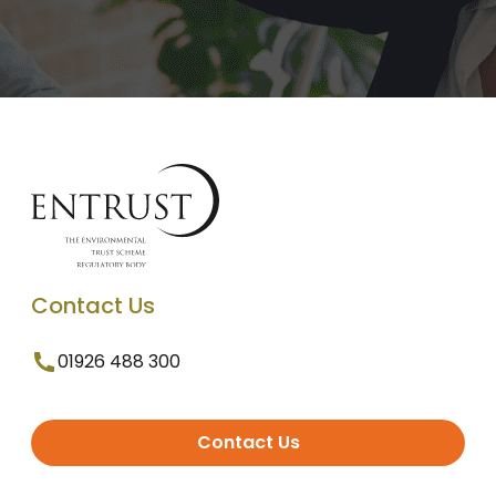
Contact Us
01926 488 300
Contact Us