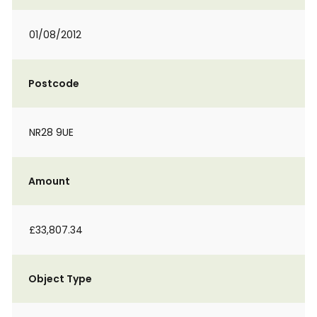
01/08/2012
Postcode
NR28 9UE
Amount
£33,807.34
Object Type