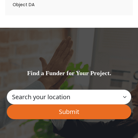
Object DA
Find a Funder for Your Project.