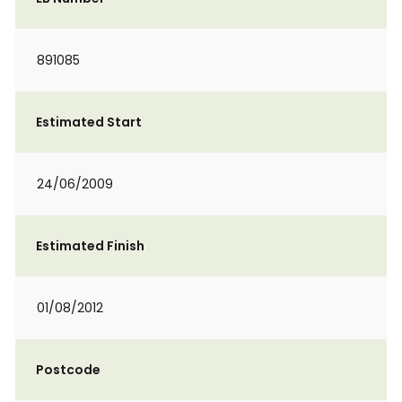
891085
Estimated Start
24/06/2009
Estimated Finish
01/08/2012
Postcode