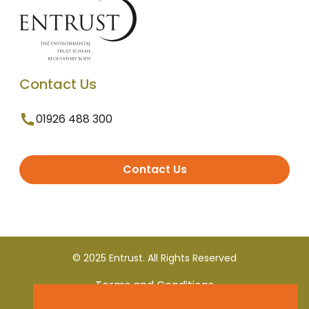
Contact Us
01926 488 300
Contact Us
© 2025 Entrust. All Rights Reserved
Terms and Conditions