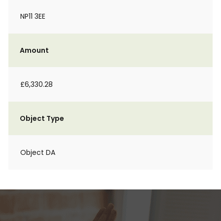
NP11 3EE
Amount
£6,330.28
Object Type
Object DA