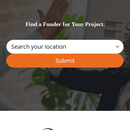
Find a Funder for Your Project.