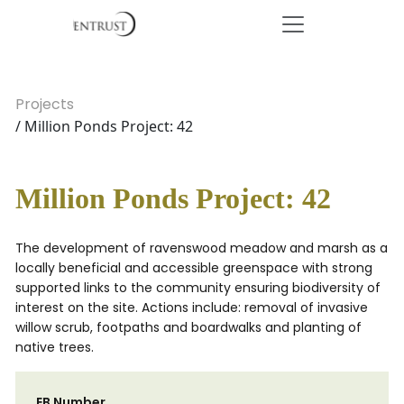
Projects
/ Million Ponds Project: 42
Million Ponds Project: 42
The development of ravenswood meadow and marsh as a
locally beneficial and accessible greenspace with strong
supported links to the community ensuring biodiversity of
interest on the site. Actions include: removal of invasive
willow scrub, footpaths and boardwalks and planting of
native trees.
EB Number