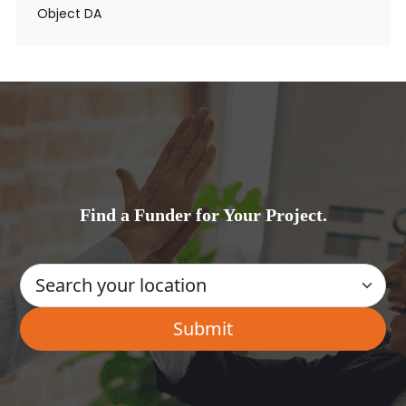
Object DA
Find a Funder for Your Project.