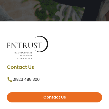
Contact Us
01926 488 300
Contact Us