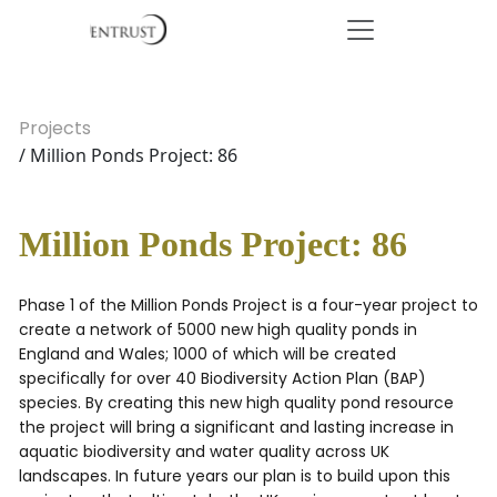
Projects
/ Million Ponds Project: 86
Million Ponds Project: 86
Phase 1 of the Million Ponds Project is a four-year project to
create a network of 5000 new high quality ponds in
England and Wales; 1000 of which will be created
specifically for over 40 Biodiversity Action Plan (BAP)
species. By creating this new high quality pond resource
the project will bring a significant and lasting increase in
aquatic biodiversity and water quality across UK
landscapes. In future years our plan is to build upon this