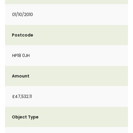
01/10/2010
Postcode
HP18 0JH
Amount
£47,532.11
Object Type