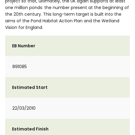
project so that, ultimately, the UK again supports at least
one million ponds: the number present at the beginning of
the 20th century. This long-term target is built into the
aims of the Pond Habitat Action Plan and the Wetland
Vision for England.
EB Number
891085
Estimated Start
22/03/2010
Estimated Finish