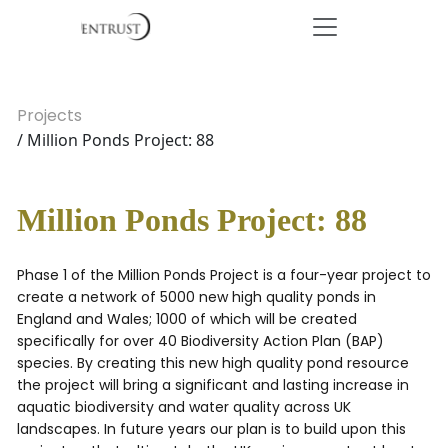
Projects
/ Million Ponds Project: 88
Million Ponds Project: 88
Phase 1 of the Million Ponds Project is a four-year project to
create a network of 5000 new high quality ponds in
England and Wales; 1000 of which will be created
specifically for over 40 Biodiversity Action Plan (BAP)
species. By creating this new high quality pond resource
the project will bring a significant and lasting increase in
aquatic biodiversity and water quality across UK
landscapes. In future years our plan is to build upon this