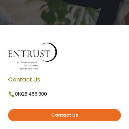
Contact Us
01926 488 300
Contact Us