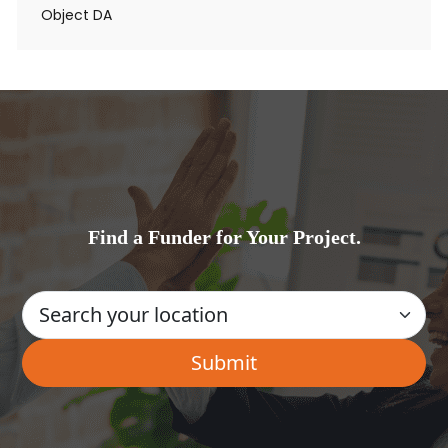
Object DA
Find a Funder for Your Project.