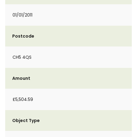
01/01/2011
Postcode
CH5 4QS
Amount
£5,504.59
Object Type