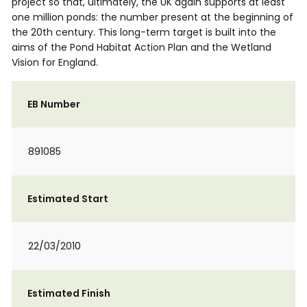
project so that, ultimately, the UK again supports at least
one million ponds: the number present at the beginning of
the 20th century. This long-term target is built into the
aims of the Pond Habitat Action Plan and the Wetland
Vision for England.
EB Number
891085
Estimated Start
22/03/2010
Estimated Finish