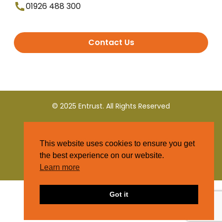
01926 488 300
Contact Us
© 2025 Entrust. All Rights Reserved
Terms and Conditions
This website uses cookies to ensure you get
Privacy Policy
the best experience on our website.
Learn more
Got it