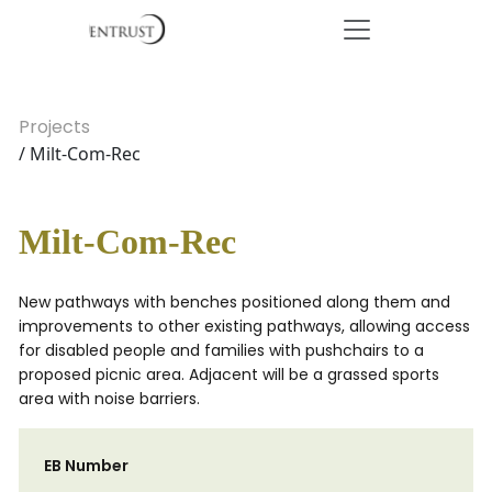
Projects
/ Milt-Com-Rec
Milt-Com-Rec
New pathways with benches positioned along them and
improvements to other existing pathways, allowing access
for disabled people and families with pushchairs to a
proposed picnic area. Adjacent will be a grassed sports
area with noise barriers.
EB Number