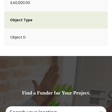
£40,000.00
Object Type
Object D
Find a Funder for Your Project.