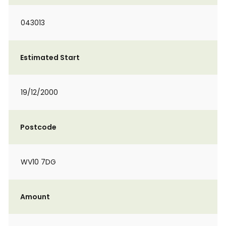
043013
Estimated Start
19/12/2000
Postcode
WV10 7DG
Amount