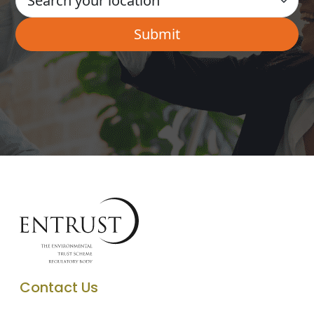
Contact Us