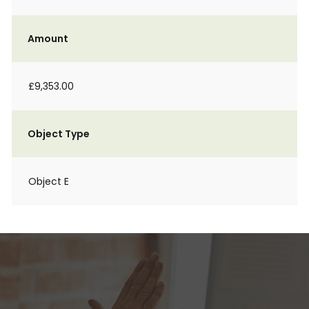
Amount
£9,353.00
Object Type
Object E