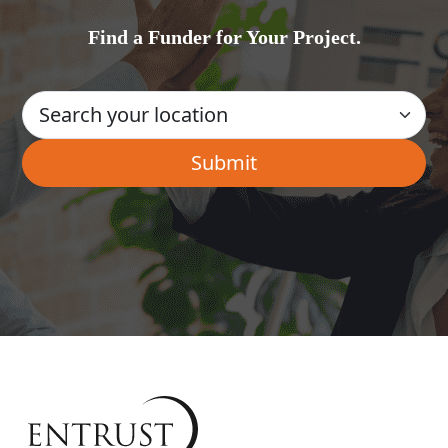
Find a Funder for Your Project.