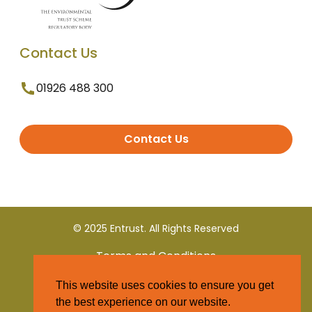
Contact Us
01926 488 300
Contact Us
© 2025 Entrust. All Rights Reserved
Terms and Conditions
This website uses cookies to ensure you get
Privacy Policy
the best experience on our website.