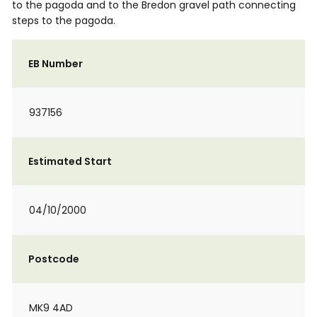
to the pagoda and to the Bredon gravel path connecting
steps to the pagoda.
EB Number
937156
Estimated Start
04/10/2000
Postcode
MK9 4AD