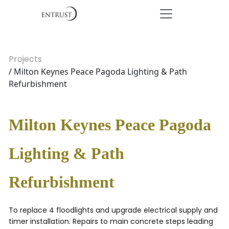
Projects
/ Milton Keynes Peace Pagoda Lighting & Path
Refurbishment
Milton Keynes Peace Pagoda
Lighting & Path
Refurbishment
To replace 4 floodlights and upgrade electrical supply and
timer installation. Repairs to main concrete steps leading