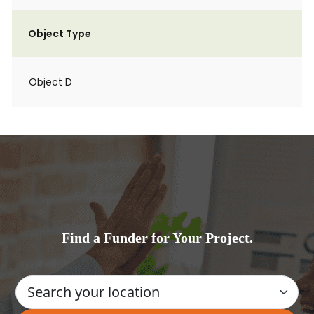
Object Type
Object D
Find a Funder for Your Project.