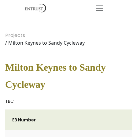
Projects
/ Milton Keynes to Sandy Cycleway
Milton Keynes to Sandy
Cycleway
TBC
EB Number