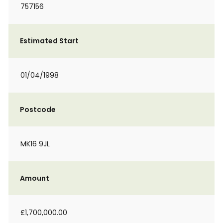
757156
Estimated Start
01/04/1998
Postcode
MK16 9JL
Amount
£1,700,000.00