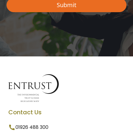
Contact Us
01926 488 300