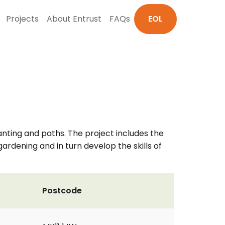
Projects
About Entrust
FAQs
EOL
nting and paths. The project includes the
gardening and in turn develop the skills of
Postcode