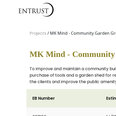
Projects
/ MK Mind - Community Garden Gro
MK Mind - Community G
To improve and maintain a community build
purchase of tools and a garden shed for ret
the clients and improve the public ameni
EB Number
Esti