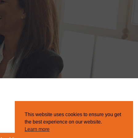
This website uses cookies to ensure you get
the best experience on our website.
Learn more