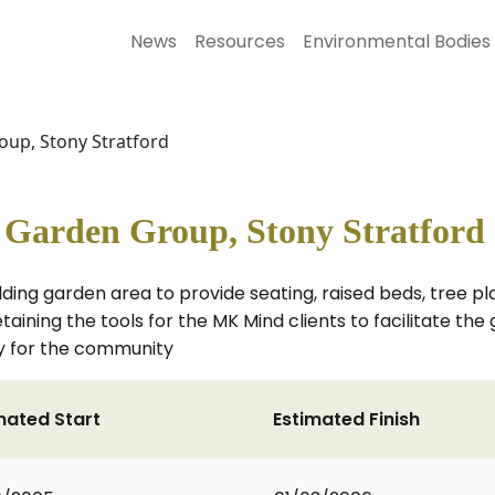
News
Resources
Environmental Bodies
up, Stony Stratford
arden Group, Stony Stratford
ing garden area to provide seating, raised beds, tree pla
aining the tools for the MK Mind clients to facilitate the 
ty for the community
mated Start
Estimated Finish