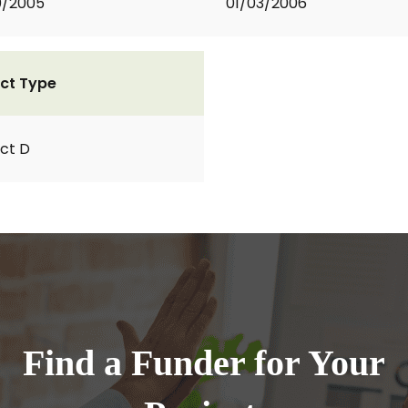
0/2005
01/03/2006
ct Type
ct D
Find a Funder for Your