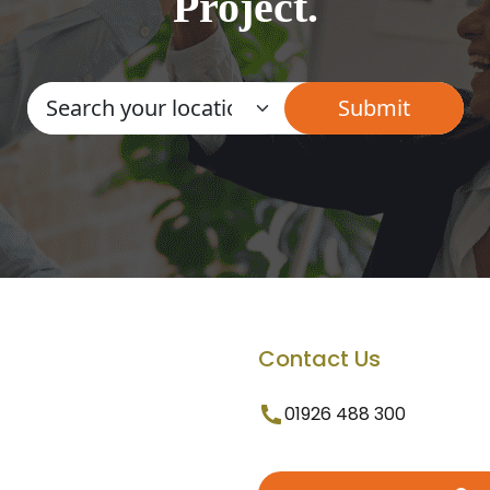
Project.
Contact Us
01926 488 300