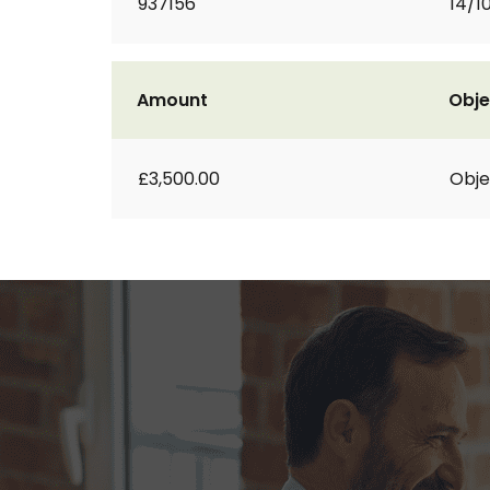
937156
14/1
Amount
Obje
£3,500.00
Obje