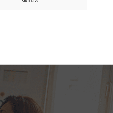
MK11 1JW