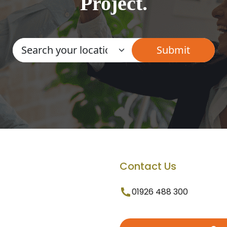
Project.
Contact Us
01926 488 300