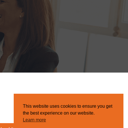
This website uses cookies to ensure you get
the best experience on our website.
Learn more