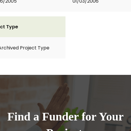
06/2005
01/03/2006
ct Type
Archived Project Type
Find a Funder for Your