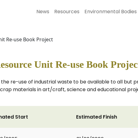
News
Resources
Environmental Bodies
nit Re-use Book Project
esource Unit Re-use Book Projec
 the re-use of industrial waste to be available to all but 
 scrap materials in art/craft, science and educational pro
mated Start
Estimated Finish