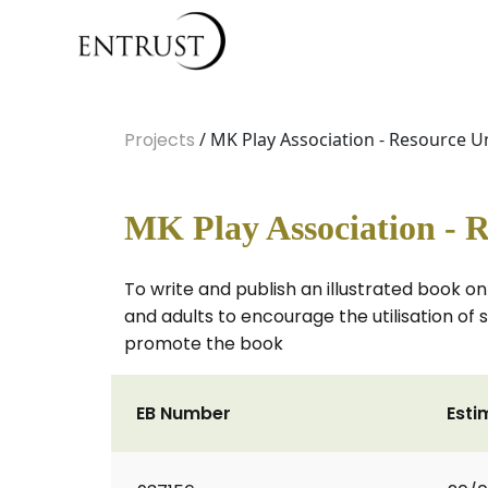
Projects
/ MK Play Association - Resource U
MK Play Association - R
To write and publish an illustrated book on
and adults to encourage the utilisation of
promote the book
EB Number
Esti