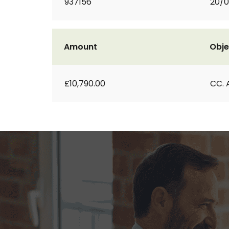
937156
20/
Amount
Obje
£10,790.00
CC. 