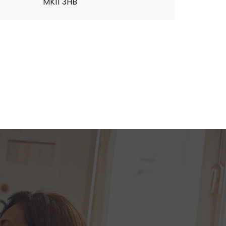
MK11 3HB