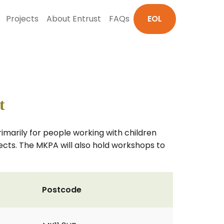
Projects
About Entrust
FAQs
EOL
t
primarily for people working with children
jects. The MKPA will also hold workshops to
Postcode