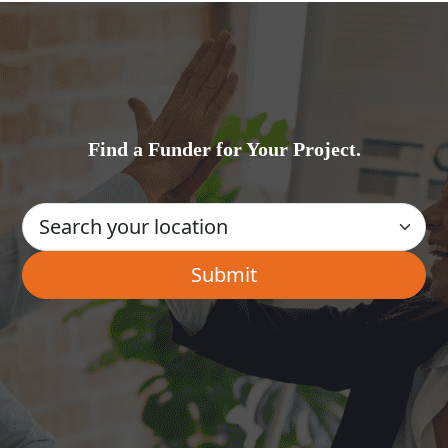
Find a Funder for Your Project.