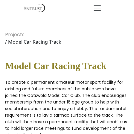
Projects
/ Model Car Racing Track
Model Car Racing Track
To create a permanent amateur motor sport facility for
existing and future members of the public who have
joined the Cotswold Model Car Club. The club encourages
membership from the under 16 age group to help with
social interaction and to enjoy a hobby. The fundamental
requirement is to lay a tarmac surface to the track. The
club will then have a permanent facility that will enable us
to hold larger race meetings to fund development of the