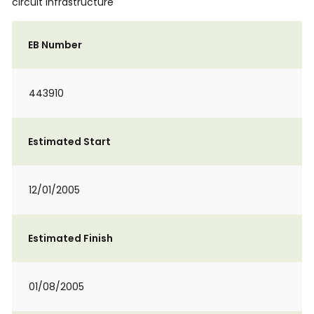
circuit infrastructure
EB Number
443910
Estimated Start
12/01/2005
Estimated Finish
01/08/2005