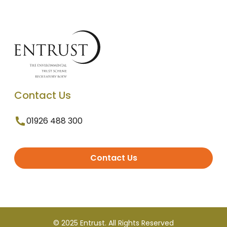
Contact Us
01926 488 300
Contact Us
© 2025 Entrust. All Rights Reserved