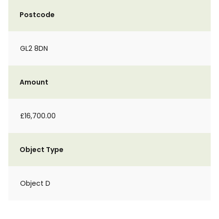
Postcode
GL2 8DN
Amount
£16,700.00
Object Type
Object D