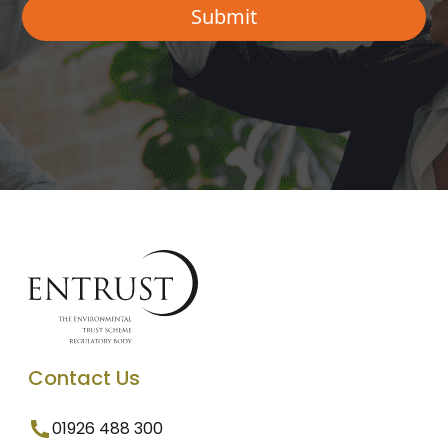
Contact Us
01926 488 300