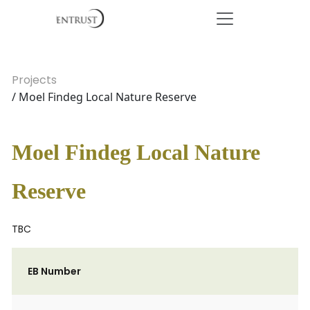
Projects
/ Moel Findeg Local Nature Reserve
Moel Findeg Local Nature
Reserve
TBC
EB Number