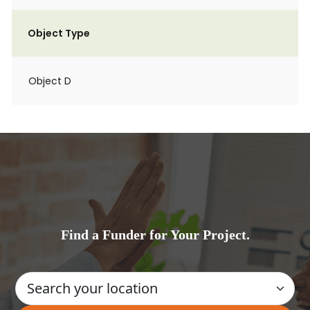
Object Type
Object D
Find a Funder for Your Project.