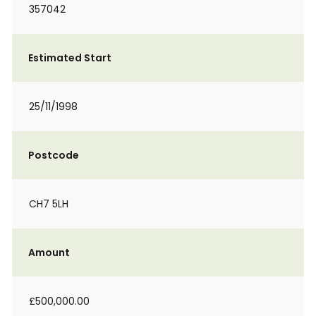
357042
Estimated Start
25/11/1998
Postcode
CH7 5LH
Amount
£500,000.00