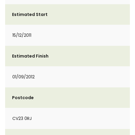
Estimated Start
15/12/2011
Estimated Finish
01/09/2012
Postcode
CV23 0RJ