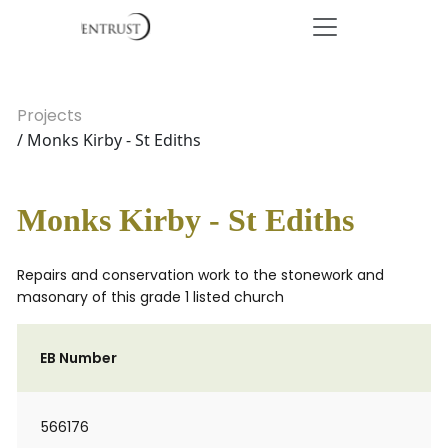
Projects
/ Monks Kirby - St Ediths
Monks Kirby - St Ediths
Repairs and conservation work to the stonework and
masonary of this grade 1 listed church
EB Number
566176