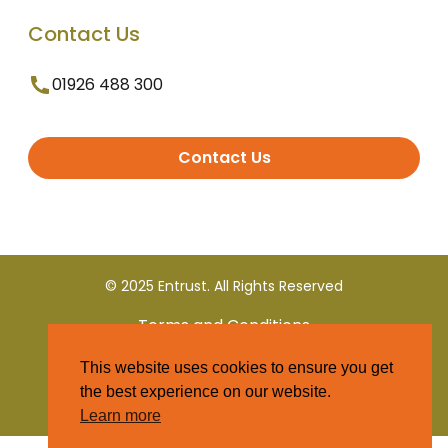
Contact Us
01926 488 300
Contact Us
© 2025 Entrust. All Rights Reserved
Terms and Conditions
This website uses cookies to ensure you get
Privacy Policy
the best experience on our website.
Learn more