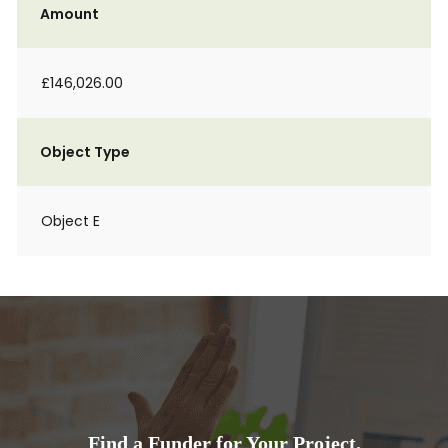
Amount
£146,026.00
Object Type
Object E
Find a Funder for Your Project.