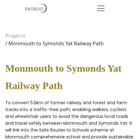
Projects
/ Monmouth to Symonds Yat Railway Path
Monmouth to Symonds Yat
Railway Path
To convert 5.5km of former railway and forest and farm
tracks into a traffic-free path, enabling walkers, cyclists
and wheelchair users to avoid the dangerous local roads
and travel safely between Monmouth and Symonds Yat. It
will link into the Safe Routes to Schools scheme at
Monmouth comprehensive school and provide sustainable