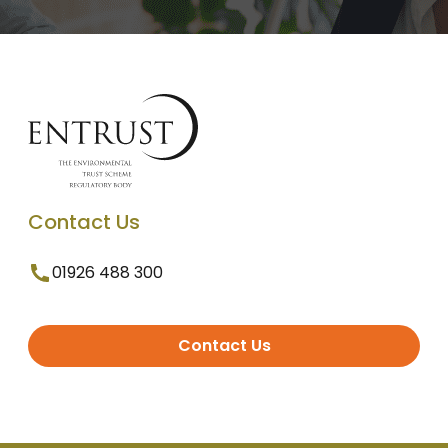
Contact Us
01926 488 300
Contact Us