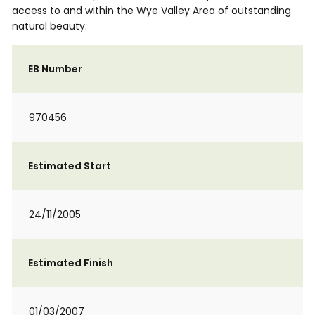
access to and within the Wye Valley Area of outstanding
natural beauty.
EB Number
970456
Estimated Start
24/11/2005
Estimated Finish
01/03/2007