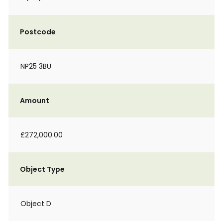
Postcode
NP25 3BU
Amount
£272,000.00
Object Type
Object D