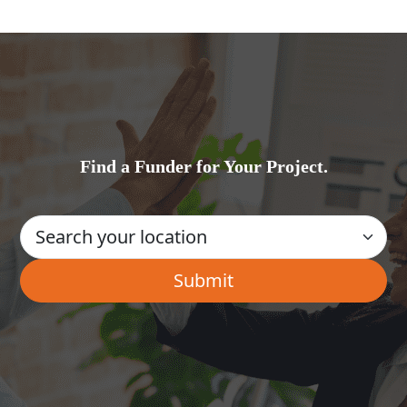
Find a Funder for Your Project.