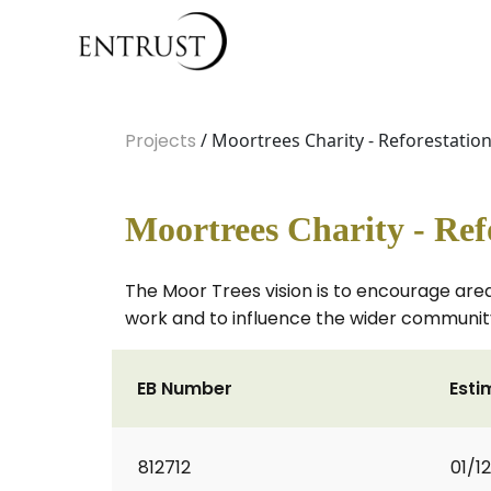
Projects
/ Moortrees Charity - Reforestatio
Moortrees Charity - Ref
The Moor Trees vision is to encourage areas
work and to influence the wider communit
EB Number
Esti
812712
01/1