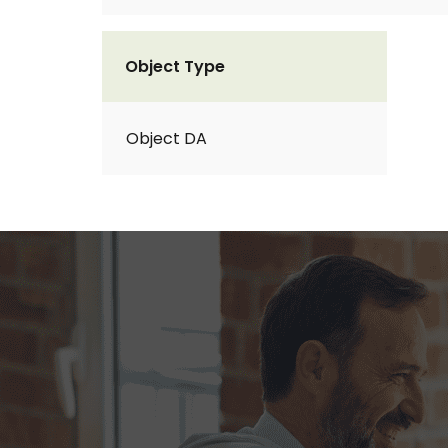
Object Type
Object DA