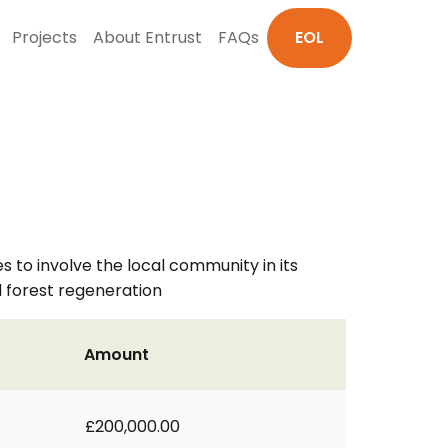
Projects
About Entrust
FAQs
EOL
s to involve the local community in its
 forest regeneration
Amount
£200,000.00