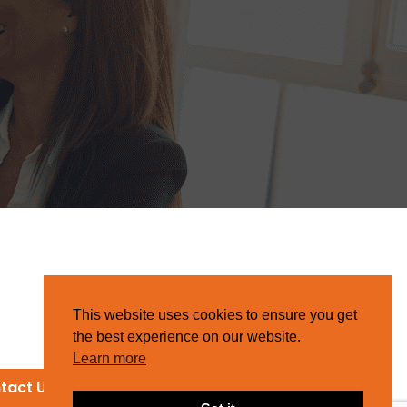
This website uses cookies to ensure you get
the best experience on our website.
Learn more
tact Us