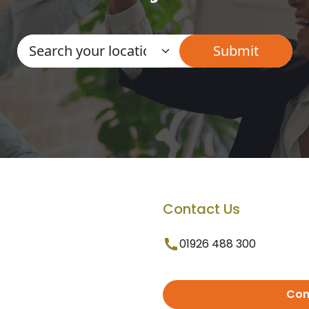
Contact Us
01926 488 300
Con