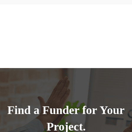
Find a Funder for Your
Project.