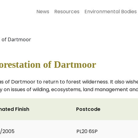
News
Resources
Environmental Bodies
n of Dartmoor
orestation of Dartmoor
 of Dartmoor to return to forest wilderness. It also wishe
y on issues of wilding, ecosystems, land management and
mated Finish
Postcode
2/2005
PL20 6SP