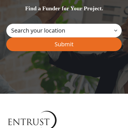
Find a Funder for Your Project.