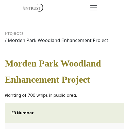
Projects
/ Morden Park Woodland Enhancement Project
Morden Park Woodland
Enhancement Project
Planting of 700 whips in public area.
EB Number