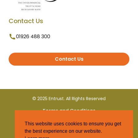
Contact Us
01926 488 300
Contact Us
© 2025 Entrust. All Rights Reserved
Terms and Conditions
This website uses cookies to ensure you get
Privacy Policy
the best experience on our website.