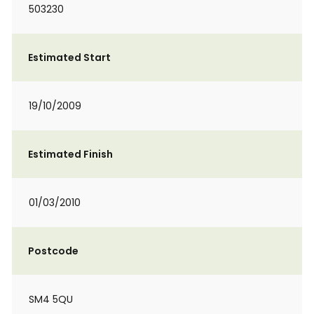
503230
Estimated Start
19/10/2009
Estimated Finish
01/03/2010
Postcode
SM4 5QU