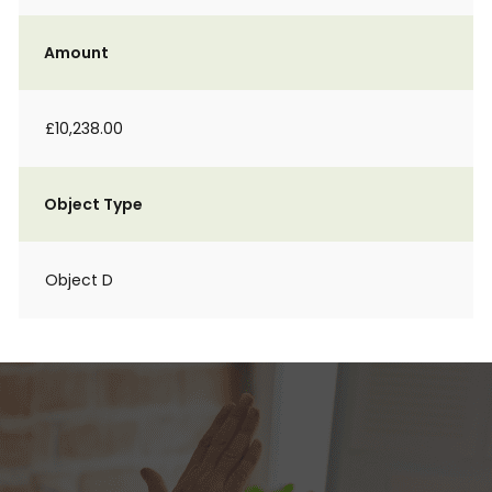
Amount
£10,238.00
Object Type
Object D