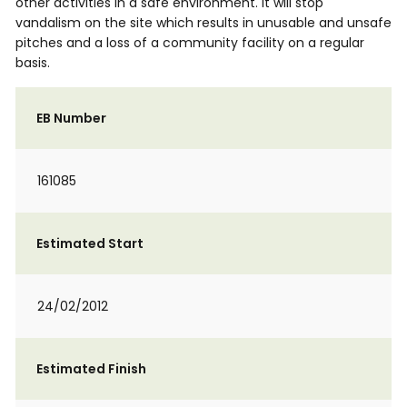
other activities in a safe environment. It will stop
vandalism on the site which results in unusable and unsafe
pitches and a loss of a community facility on a regular
basis.
EB Number
161085
Estimated Start
24/02/2012
Estimated Finish