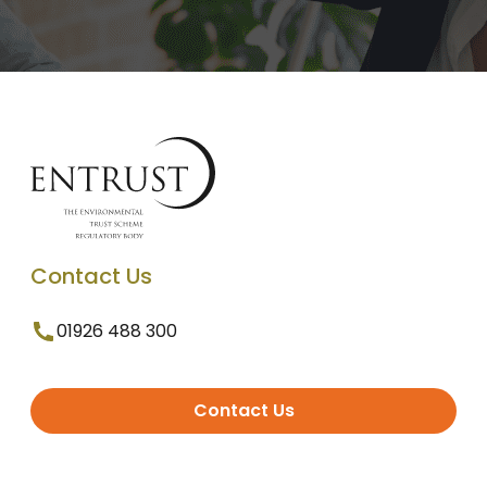
Contact Us
01926 488 300
Contact Us