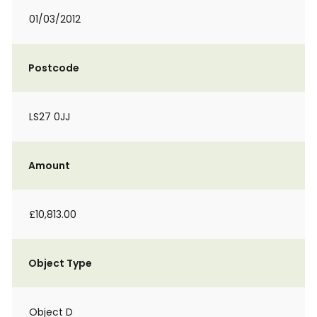
01/03/2012
Postcode
LS27 0JJ
Amount
£10,813.00
Object Type
Object D