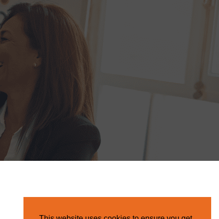
This website uses cookies to ensure you get