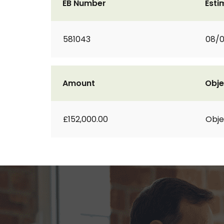
EB Number
Esti
581043
08/0
Amount
Obje
£152,000.00
Obje