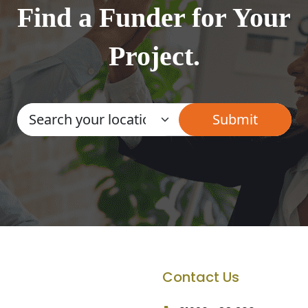
Find a Funder for Your
Project.
Contact Us