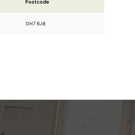
Postcode
DH7 6JB