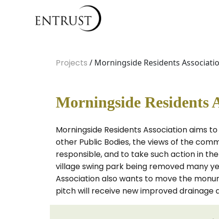
Projects
/ Morningside Residents Associati
Morningside Residents A
Morningside Residents Association aims to
other Public Bodies, the views of the comm
responsible, and to take such action in t
village swing park being removed many years
Association also wants to move the monumen
pitch will receive new improved drainage 