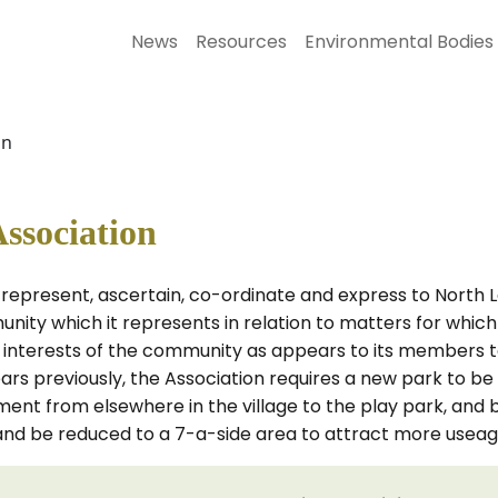
News
Resources
Environmental Bodies
on
ssociation
 represent, ascertain, co-ordinate and express to North 
unity which it represents in relation to matters for which
he interests of the community as appears to its members t
 previously, the Association requires a new park to be in
t from elsewhere in the village to the play park, and bu
and be reduced to a 7-a-side area to attract more useag