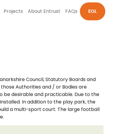
Projects
About Entrust
FAQs
EOL
Lanarkshire Council, Statutory Boards and
 those Authorities and / or Bodies are
o be desirable and practicable. Due to the
stalled. In addition to the play park, the
ild a multi-sport court. The large football
e.