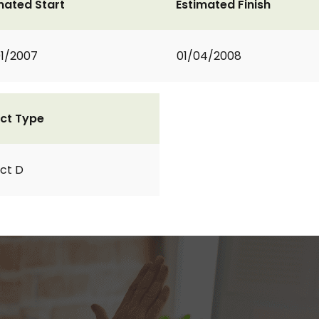
mated Start
Estimated Finish
1/2007
01/04/2008
ct Type
ct D