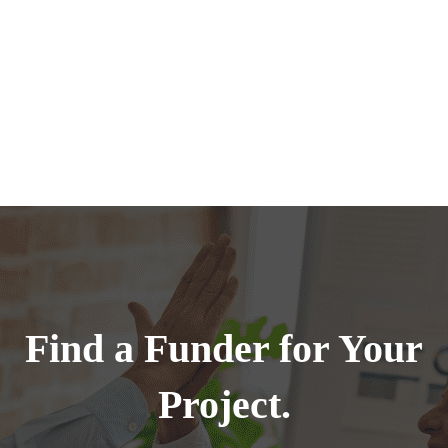
Find a Funder for Your
Project.