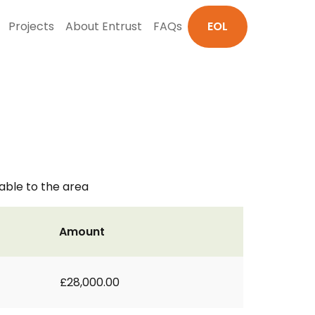
Projects
About Entrust
FAQs
EOL
able to the area
Amount
£28,000.00