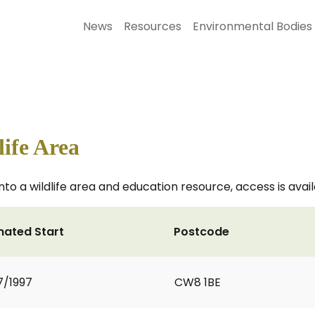
News
Resources
Environmental Bodies
ife Area
o a wildlife area and education resource, access is avail
mated Start
Postcode
7/1997
CW8 1BE