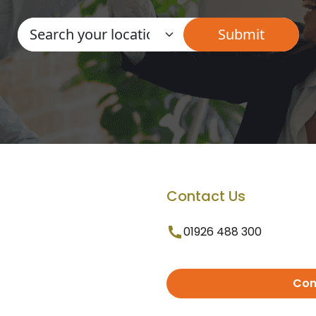
Contact Us
01926 488 300
Con