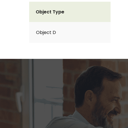
Object Type
Object D