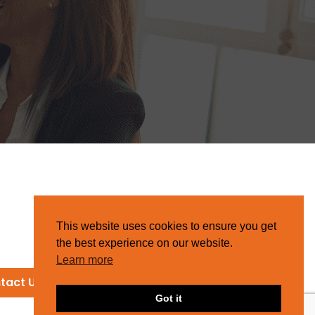
This website uses cookies to ensure you get
the best experience on our website.
Learn more
tact Us
Got it