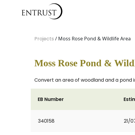
Projects
/ Moss Rose Pond & Wildlife Area
Moss Rose Pond & Wildl
Convert an area of woodland and a pond int
EB Number
Esti
340158
21/0