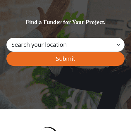
Find a Funder for Your Project.