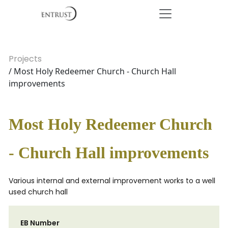
Projects
/ Most Holy Redeemer Church - Church Hall
improvements
Most Holy Redeemer Church
- Church Hall improvements
Various internal and external improvement works to a well
used church hall
EB Number