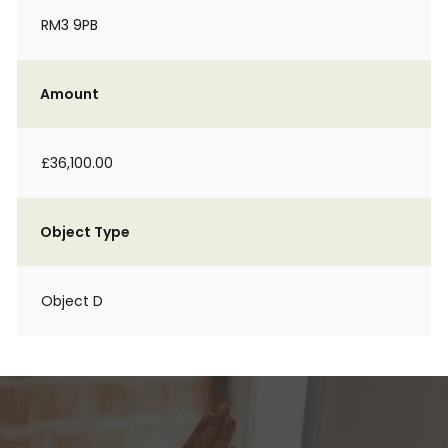
RM3 9PB
Amount
£36,100.00
Object Type
Object D