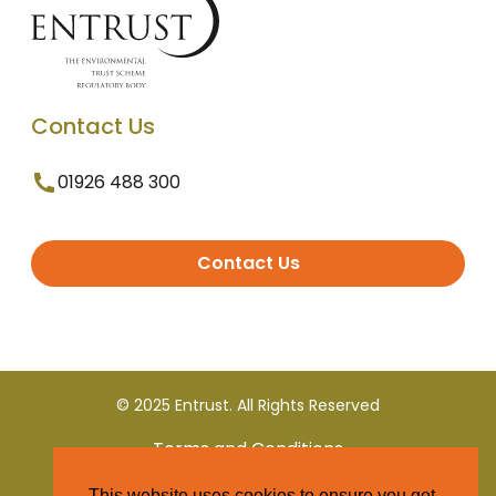
Contact Us
01926 488 300
Contact Us
© 2025 Entrust. All Rights Reserved
Terms and Conditions
This website uses cookies to ensure you get