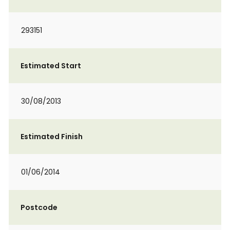
293151
Estimated Start
30/08/2013
Estimated Finish
01/06/2014
Postcode