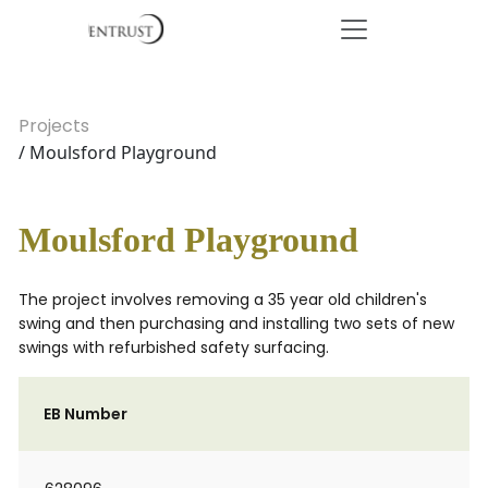
Projects
/ Moulsford Playground
Moulsford Playground
The project involves removing a 35 year old children's
swing and then purchasing and installing two sets of new
swings with refurbished safety surfacing.
EB Number