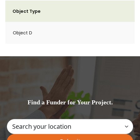
Object Type
Object D
Find a Funder for Your Project.