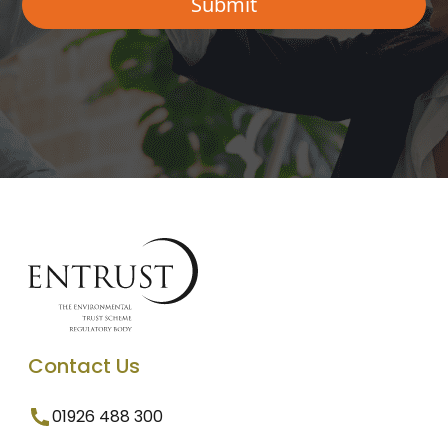
Contact Us
01926 488 300