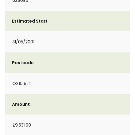
628096
Estimated Start
31/05/2001
Postcode
OX10 9JT
Amount
£9,531.00