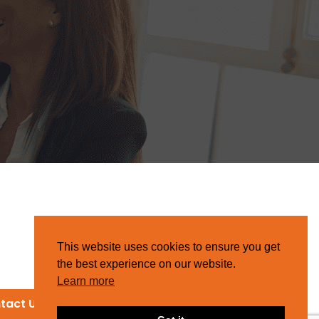
This website uses cookies to ensure you get
the best experience on our website.
Learn more
tact Us