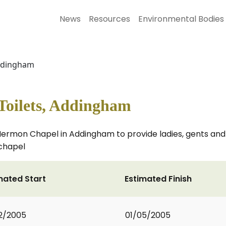
News
Resources
Environmental Bodies
Addingham
oilets, Addingham
nt Hermon Chapel in Addingham to provide ladies, gents an
chapel
mated Start
Estimated Finish
2/2005
01/05/2005