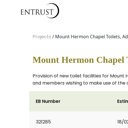
Projects
/ Mount Hermon Chapel Toilets, 
Mount Hermon Chapel T
Provision of new toilet facilities for Mou
and members wishing to make use of the 
EB Number
Esti
321285
18/0