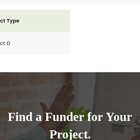
ct Type
ct D
Find a Funder for Your
Project.