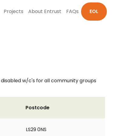
Projects
About Entrust
FAQs
EOL
d disabled w/c's for all community groups
Postcode
LS29 0NS