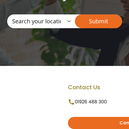
Contact Us
01926 488 300
Con