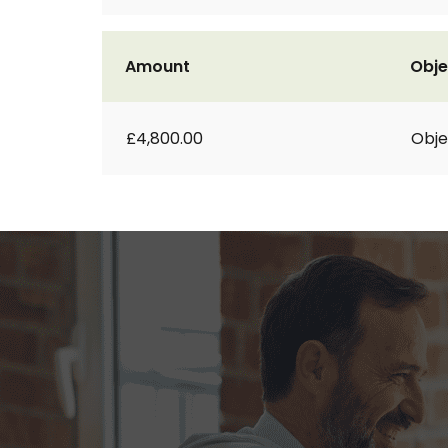
Amount
Obje
£4,800.00
Obje