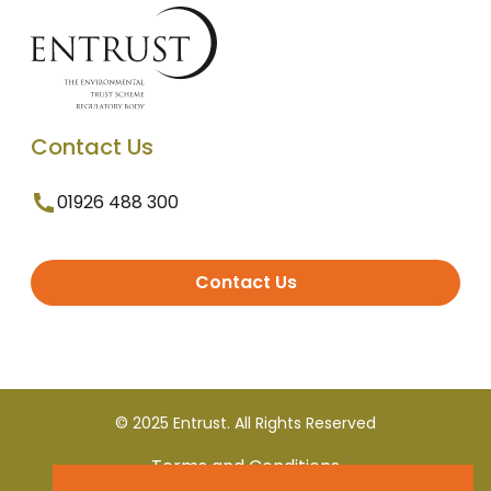
Contact Us
01926 488 300
Contact Us
© 2025 Entrust. All Rights Reserved
Terms and Conditions