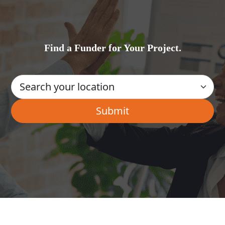
Find a Funder for Your Project.