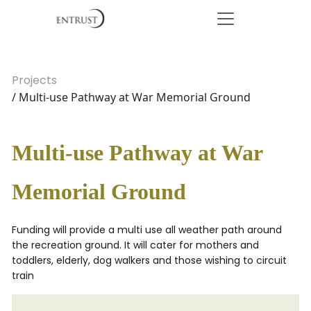
Projects
/ Multi-use Pathway at War Memorial Ground
Multi-use Pathway at War
Memorial Ground
Funding will provide a multi use all weather path around
the recreation ground. It will cater for mothers and
toddlers, elderly, dog walkers and those wishing to circuit
train