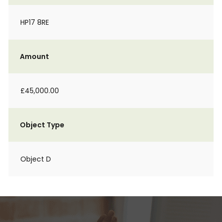
HP17 8RE
Amount
£45,000.00
Object Type
Object D