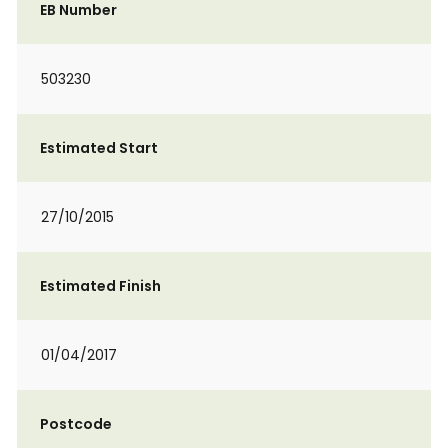
EB Number
503230
Estimated Start
27/10/2015
Estimated Finish
01/04/2017
Postcode