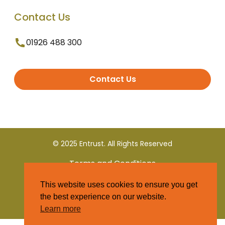
Contact Us
01926 488 300
Contact Us
© 2025 Entrust. All Rights Reserved
Terms and Conditions
This website uses cookies to ensure you get
Privacy Policy
the best experience on our website.
Learn more