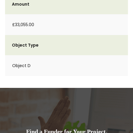
Amount
£33,055.00
Object Type
Object D
Find a Funder for Your Project.