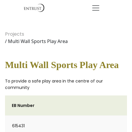
Projects
/ Multi Wall Sports Play Area
Multi Wall Sports Play Area
To provide a safe play area in the centre of our
community
EB Number
615431