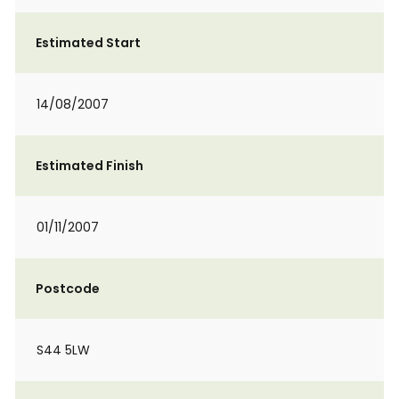
Estimated Start
14/08/2007
Estimated Finish
01/11/2007
Postcode
S44 5LW