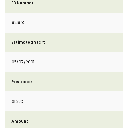
EB Number
921918
Estimated Start
05/07/2001
Postcode
S1 3JD
Amount