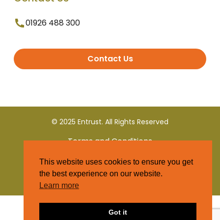
01926 488 300
Contact Us
© 2025 Entrust. All Rights Reserved
Terms and Conditions
This website uses cookies to ensure you get
Privacy Policy
the best experience on our website.
Learn more
Got it