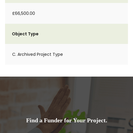
£66,500.00
Object Type
C. Archived Project Type
Find a Funder for Your Project.