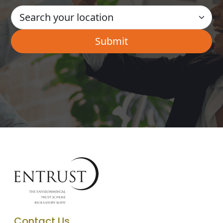
Contact Us