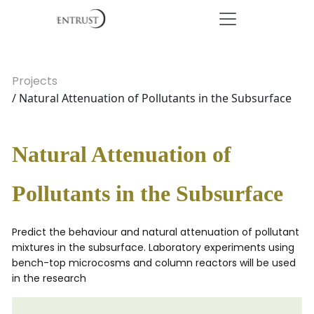
Projects
/ Natural Attenuation of Pollutants in the Subsurface
Natural Attenuation of
Pollutants in the Subsurface
Predict the behaviour and natural attenuation of pollutant
mixtures in the subsurface. Laboratory experiments using
bench-top microcosms and column reactors will be used
in the research