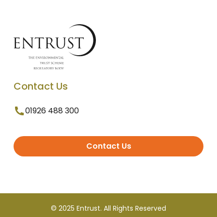
Contact Us
01926 488 300
Contact Us
© 2025 Entrust. All Rights Reserved