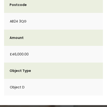
Postcode
AB24 3QG
Amount
£46,000.00
Object Type
Object D