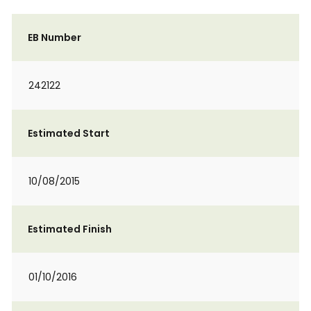
EB Number
242122
Estimated Start
10/08/2015
Estimated Finish
01/10/2016