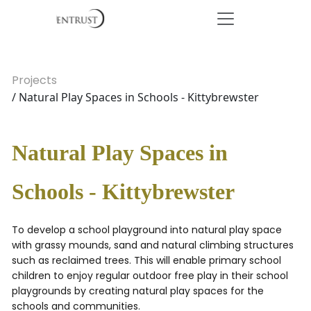
Projects
/ Natural Play Spaces in Schools - Kittybrewster
Natural Play Spaces in
Schools - Kittybrewster
To develop a school playground into natural play space
with grassy mounds, sand and natural climbing structures
such as reclaimed trees. This will enable primary school
children to enjoy regular outdoor free play in their school
playgrounds by creating natural play spaces for the
schools and communities.