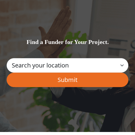
Find a Funder for Your Project.