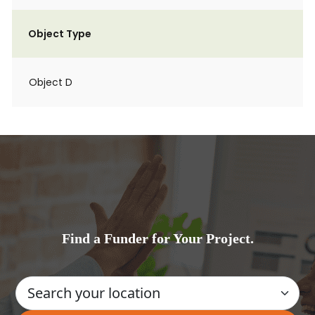
Object Type
Object D
Find a Funder for Your Project.