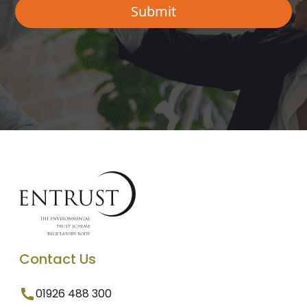
Contact Us
01926 488 300