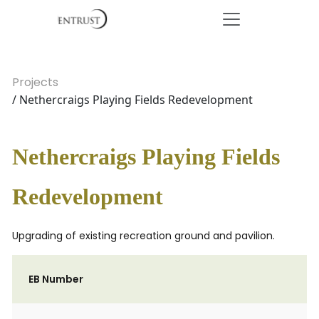
Projects
/ Nethercraigs Playing Fields Redevelopment
Nethercraigs Playing Fields
Redevelopment
Upgrading of existing recreation ground and pavilion.
EB Number