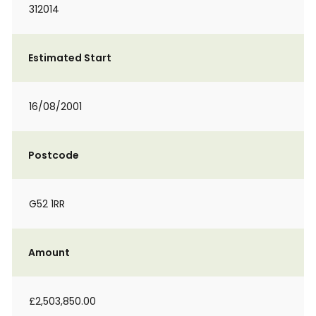
312014
Estimated Start
16/08/2001
Postcode
G52 1RR
Amount
£2,503,850.00