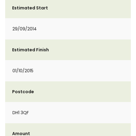
Estimated Start
29/09/2014
Estimated Finish
01/10/2015
Postcode
DH1 3QF
Amount