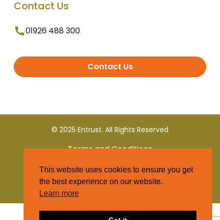
Contact Us
01926 488 300
Contact Us
© 2025 Entrust. All Rights Reserved
Terms and Conditions
This website uses cookies to ensure you get
Privacy Policy
the best experience on our website.
Learn more