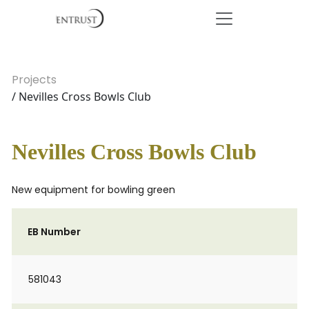
Projects
/ Nevilles Cross Bowls Club
Nevilles Cross Bowls Club
New equipment for bowling green
EB Number
581043