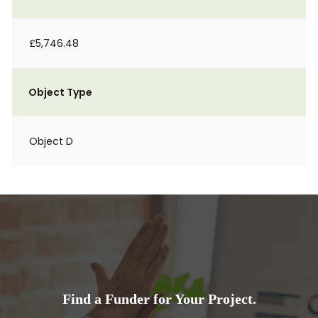
£5,746.48
Object Type
Object D
Find a Funder for Your Project.