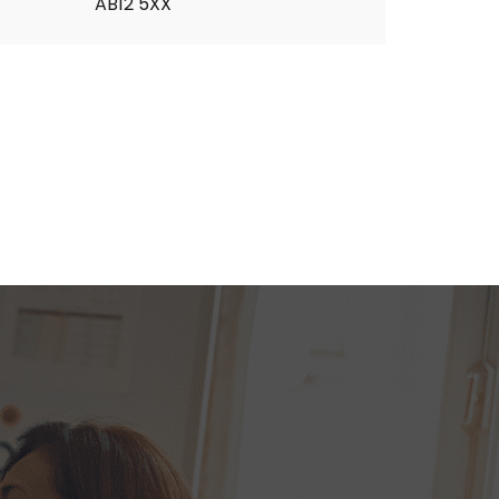
AB12 5XX