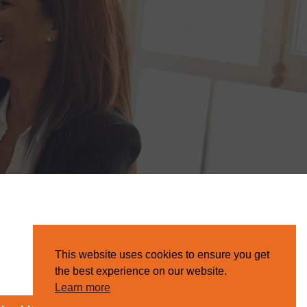
This website uses cookies to ensure you get
the best experience on our website.
Learn more