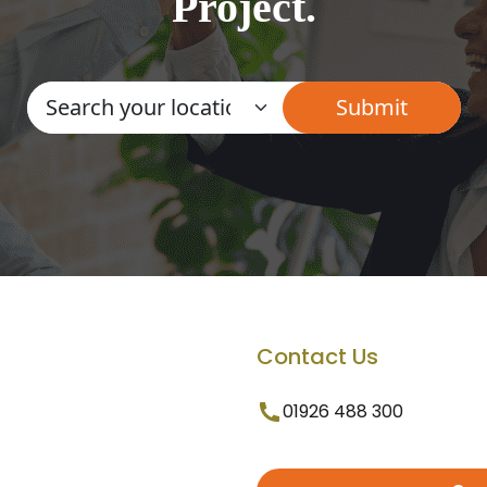
Project.
Contact Us
01926 488 300