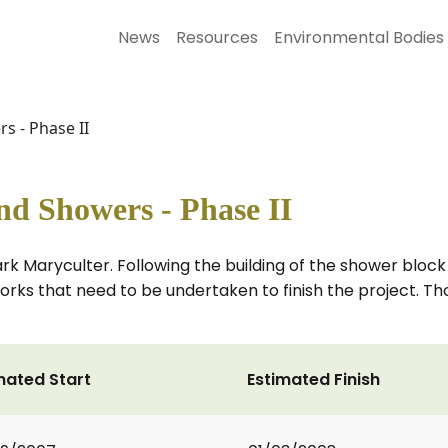
News
Resources
Environmental Bodies
 - Phase II
d Showers - Phase II
Park Maryculter. Following the building of the shower bloc
orks that need to be undertaken to finish the project. Tho
mated Start
Estimated Finish