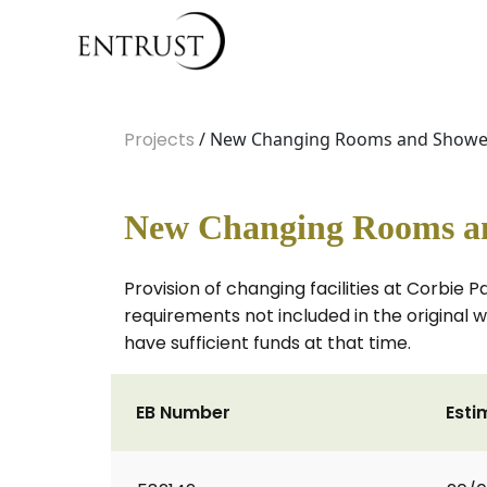
Projects
/ New Changing Rooms and Showers
New Changing Rooms an
Provision of changing facilities at Corbie 
requirements not included in the original w
have sufficient funds at that time.
EB Number
Esti