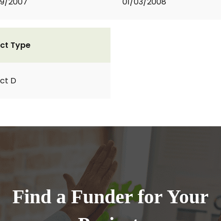
09/2007
01/03/2008
ct Type
ct D
Find a Funder for Your