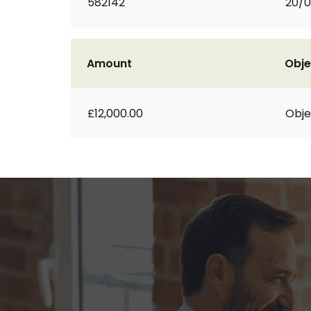
582142
20/
Amount
Obje
£12,000.00
Obje