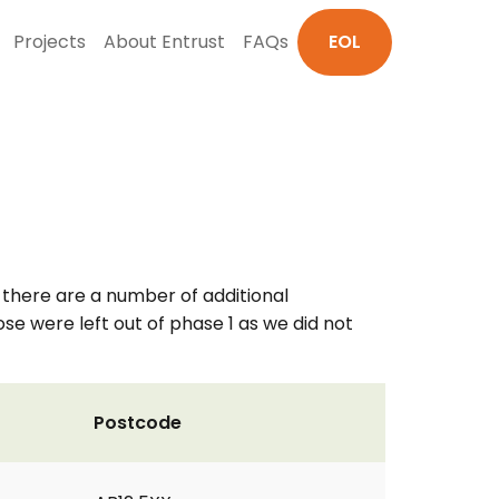
Projects
About Entrust
FAQs
EOL
k there are a number of additional
se were left out of phase 1 as we did not
Postcode