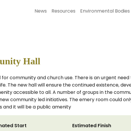
News
Resources
Environmental Bodies
nity Hall
all for community and church use. There is an urgent need 
 life. The new hall will ensure the continued existence, d
enity accessible to all. A number of groups in the commu
e new community led initiatives. The emery room could onl
s and it will be a public amenity
mated Start
Estimated Finish