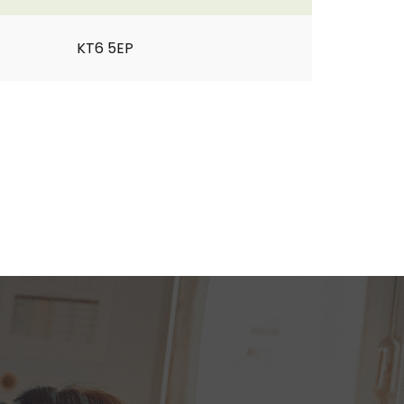
KT6 5EP