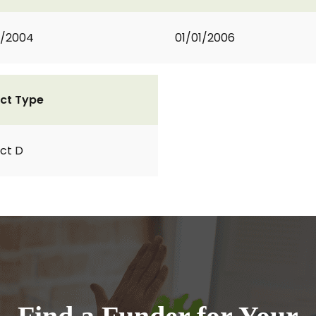
2/2004
01/01/2006
ct Type
ct D