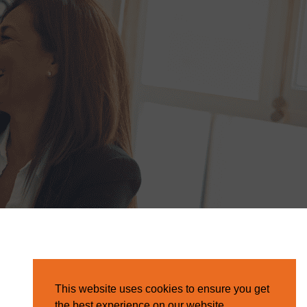
This website uses cookies to ensure you get
the best experience on our website.