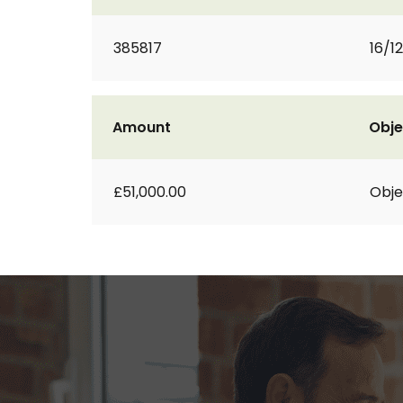
385817
16/1
Amount
Obje
£51,000.00
Obje