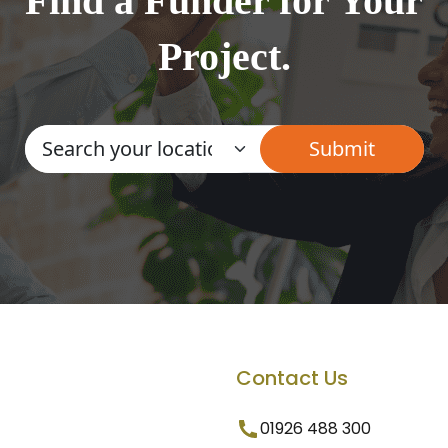
Find a Funder for Your
Project.
Contact Us
01926 488 300