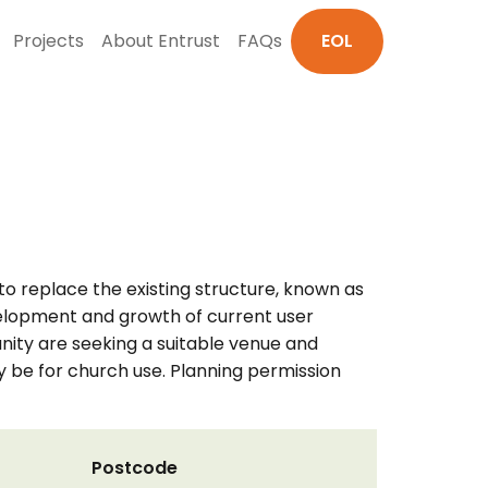
Projects
About Entrust
FAQs
EOL
to replace the existing structure, known as
evelopment and growth of current user
nity are seeking a suitable venue and
y be for church use. Planning permission
Postcode