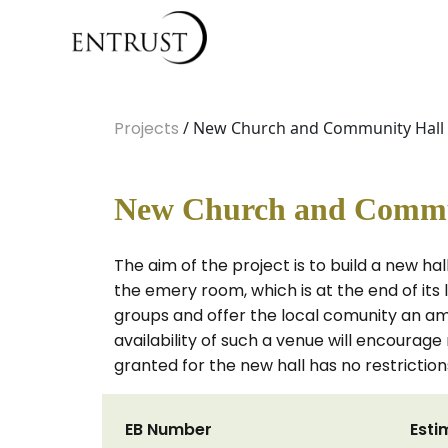
Projects
/ New Church and Community Hall
New Church and Commu
The aim of the project is to build a new h
the emery room, which is at the end of its
groups and offer the local comunity an am
availability of such a venue will encourag
granted for the new hall has no restriction
EB Number
Esti