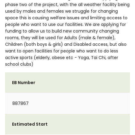
phase two of the project, with the all weather facility being
used by males and females we struggle for changing
space this is causing welfare issues and limiting access to
people who want to use our facilities. We are applying for
funding to allow us to build new community changing
rooms, they will be used for Adults (male & female),
Children (both boys & girls) and Disabled access, but also
want to open facilities for people who want to do less
active sports (elderly, obese etc - Yoga, Tai Chi, after
school clubs)
EB Number
887867
Estimated Start