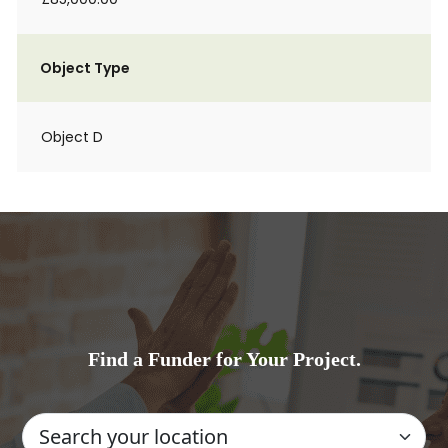
Object Type
Object D
Find a Funder for Your Project.