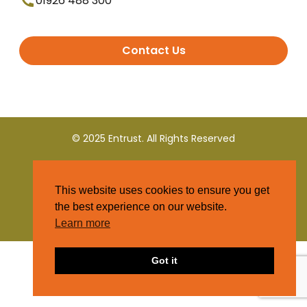
01926 488 300
Contact Us
© 2025 Entrust. All Rights Reserved
Terms and Conditions
This website uses cookies to ensure you get
Privacy Policy
the best experience on our website.
Learn more
Got it