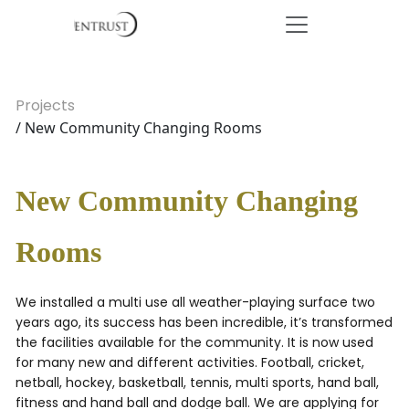
Projects
/ New Community Changing Rooms
New Community Changing
Rooms
We installed a multi use all weather-playing surface two
years ago, its success has been incredible, it’s transformed
the facilities available for the community. It is now used
for many new and different activities. Football, cricket,
netball, hockey, basketball, tennis, multi sports, hand ball,
fitness and hand ball and dodge ball. We are applying for