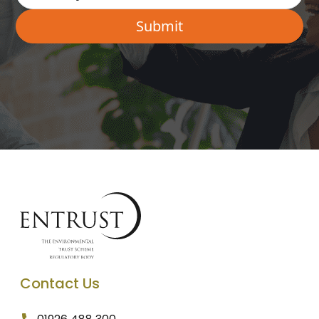
Contact Us