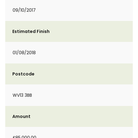
09/10/2017
Estimated Finish
01/08/2018
Postcode
WV13 3BB
Amount
£85,000.00