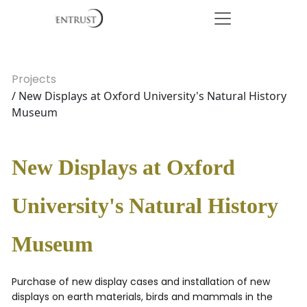
Projects
/ New Displays at Oxford University's Natural History
Museum
New Displays at Oxford
University's Natural History
Museum
Purchase of new display cases and installation of new
displays on earth materials, birds and mammals in the