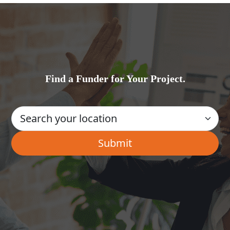
Find a Funder for Your Project.