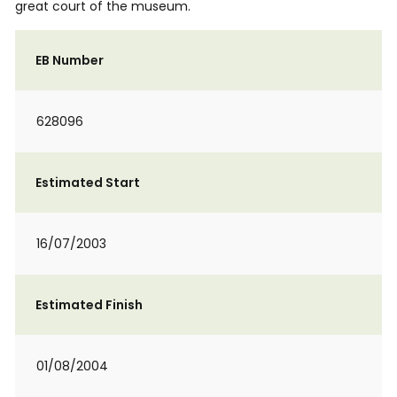
great court of the museum.
EB Number
628096
Estimated Start
16/07/2003
Estimated Finish
01/08/2004