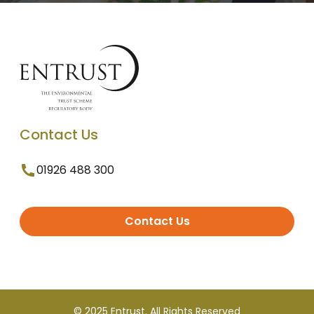
Contact Us
01926 488 300
Contact Us
© 2025 Entrust. All Rights Reserved