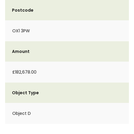
Postcode
OX1 3PW
Amount
£182,678.00
Object Type
Object D