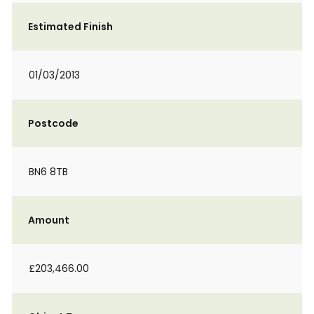
Estimated Finish
01/03/2013
Postcode
BN6 8TB
Amount
£203,466.00