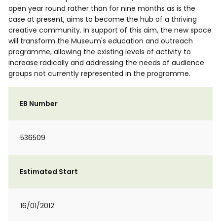
open year round rather than for nine months as is the
case at present, aims to become the hub of a thriving
creative community. In support of this aim, the new space
will transform the Museum's education and outreach
programme, allowing the existing levels of activity to
increase radically and addressing the needs of audience
groups not currently represented in the programme.
EB Number
536509
Estimated Start
16/01/2012