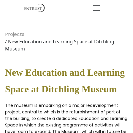
Projects
/ New Education and Learning Space at Ditchling
Museum
New Education and Learning
Space at Ditchling Museum
The museum is embarking on a major redevelopment
project, central to which is the refurbishment of part of
the building, to create a dedicated Education and Learning
Space in which the existing programme of activities will
have room to expand. The Museum, which will in future be