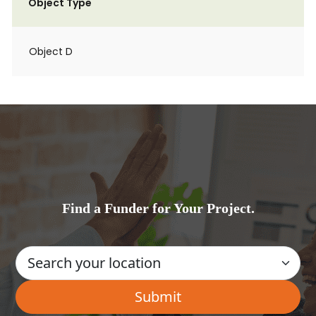
Object Type
Object D
Find a Funder for Your Project.