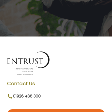
Contact Us
01926 488 300