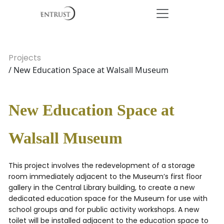
Projects
/ New Education Space at Walsall Museum
New Education Space at
Walsall Museum
This project involves the redevelopment of a storage
room immediately adjacent to the Museum’s first floor
gallery in the Central Library building, to create a new
dedicated education space for the Museum for use with
school groups and for public activity workshops. A new
toilet will be installed adjacent to the education space to