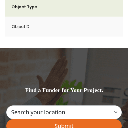
Object Type
Object D
Find a Funder for Your Project.