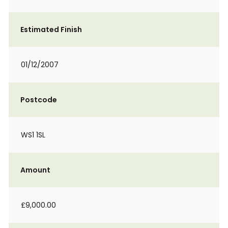
Estimated Finish
01/12/2007
Postcode
WS1 1SL
Amount
£9,000.00