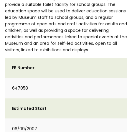
provide a suitable toilet facility for school groups. The
education space will be used to deliver education sessions
led by Museum staff to school groups, and a regular
programme of open arts and craft activities for adults and
children, as well as providing a space for delivering
activities and performances linked to special events at the
Museum and an area for self-led activities, open to all
visitors, linked to exhibitions and displays.
EB Number
647058
Estimated Start
06/09/2007