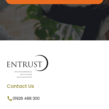
Contact Us
01926 488 300