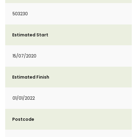
503230
Estimated Start
15/07/2020
Estimated Finish
01/01/2022
Postcode