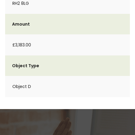
RH2 8LG
Amount
£3,183.00
Object Type
Object D