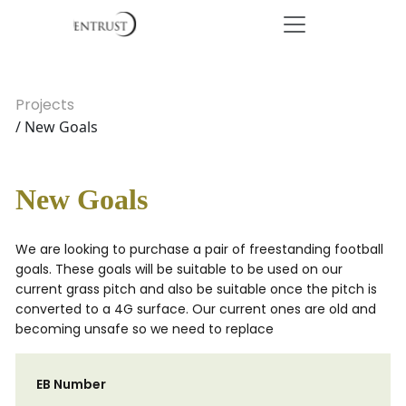
Projects
/ New Goals
New Goals
We are looking to purchase a pair of freestanding football
goals. These goals will be suitable to be used on our
current grass pitch and also be suitable once the pitch is
converted to a 4G surface. Our current ones are old and
becoming unsafe so we need to replace
EB Number