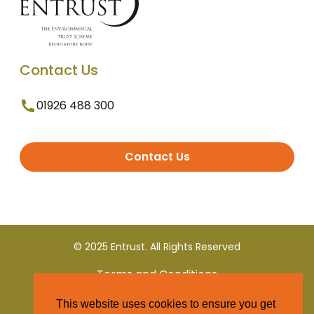
Contact Us
01926 488 300
Contact Us
© 2025 Entrust. All Rights Reserved
Terms and Conditions
This website uses cookies to ensure you get
Privacy Policy