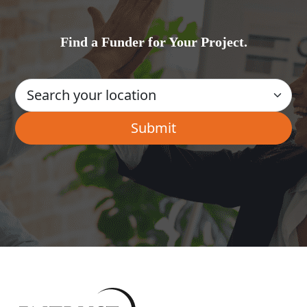
Find a Funder for Your Project.