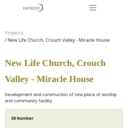
Projects
/ New Life Church, Crouch Valley - Miracle House
New Life Church, Crouch
Valley - Miracle House
Development and construction of new place of worship
and community facility.
EB Number