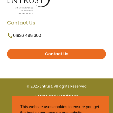
Contact Us
01926 488 300
Contact Us
© 2025 Entrust. All Rights Reserved
Terms and Conditions
This website uses cookies to ensure you get
Privacy Policy
the best experience on our website.