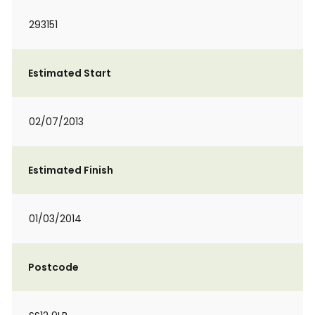
293151
Estimated Start
02/07/2013
Estimated Finish
01/03/2014
Postcode