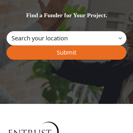
Find a Funder for Your Project.