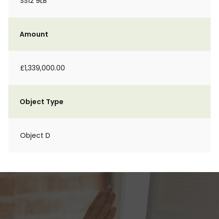
SS12 9LB
Amount
£1,339,000.00
Object Type
Object D