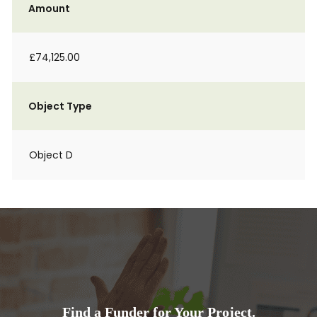
Amount
£74,125.00
Object Type
Object D
Find a Funder for Your Project.