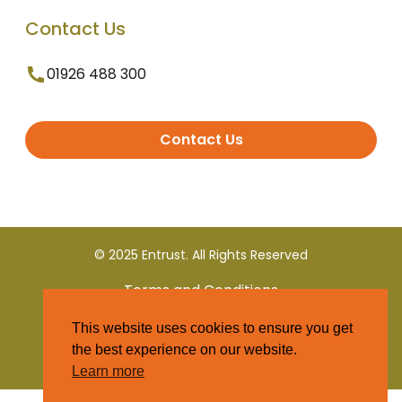
Contact Us
01926 488 300
Contact Us
© 2025 Entrust. All Rights Reserved
Terms and Conditions
This website uses cookies to ensure you get
Privacy Policy
the best experience on our website.
Learn more