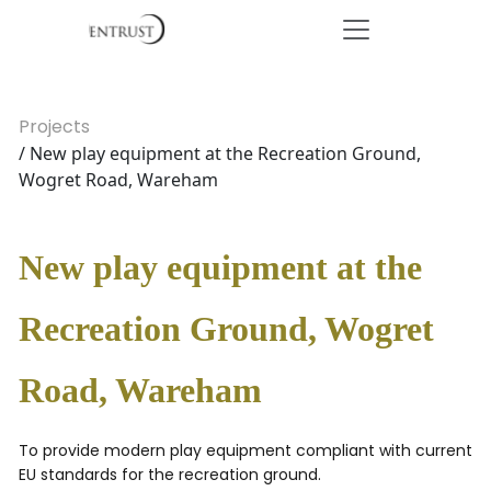
Projects
/ New play equipment at the Recreation Ground,
Wogret Road, Wareham
New play equipment at the
Recreation Ground, Wogret
Road, Wareham
To provide modern play equipment compliant with current
EU standards for the recreation ground.