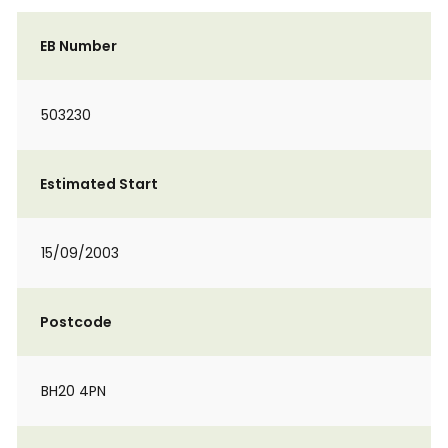
EB Number
503230
Estimated Start
15/09/2003
Postcode
BH20 4PN