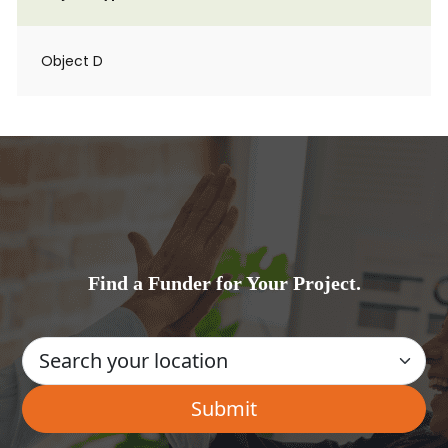
Object D
Find a Funder for Your Project.