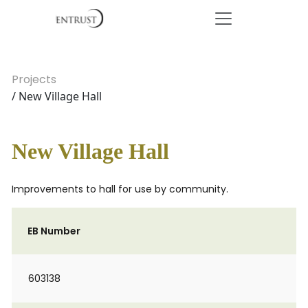
Projects
/ New Village Hall
New Village Hall
Improvements to hall for use by community.
EB Number
603138