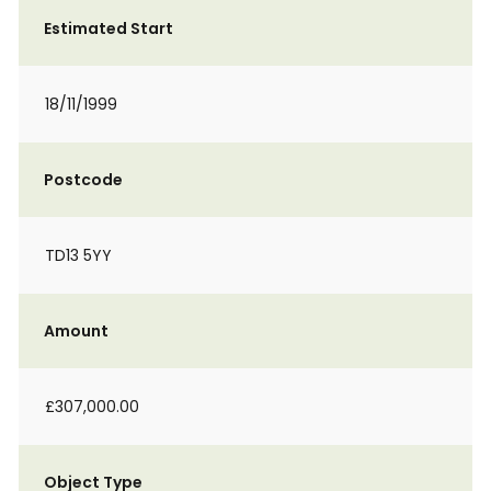
Estimated Start
18/11/1999
Postcode
TD13 5YY
Amount
£307,000.00
Object Type