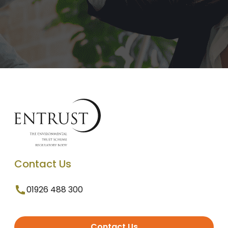
Contact Us
01926 488 300
Contact Us